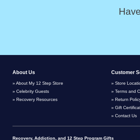
Have
About Us
Customer S
About My 12 Step Store
Store Locati
Celebrity Guests
Terms and C
Recovery Resources
Return Polic
Gift Certific
Contact Us
Recovery, Addiction, and 12 Step Program Gifts