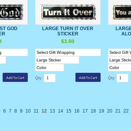
ST GOD
LARGE TURN IT OVER
LARGE
ER
STICKER
ALO
0
$3.50
Qty:
Qty:
5
6
7
8
9
10
11
12
13
14
15
16
17
18
19
20
21
22