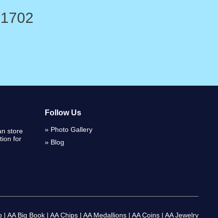
-1702
Follow Us
Photo Gallery
n store
ion for
Blog
p
|
AA Big Book
|
AA Chips
|
AA Medallions
|
AA Coins
|
AA Jewelry