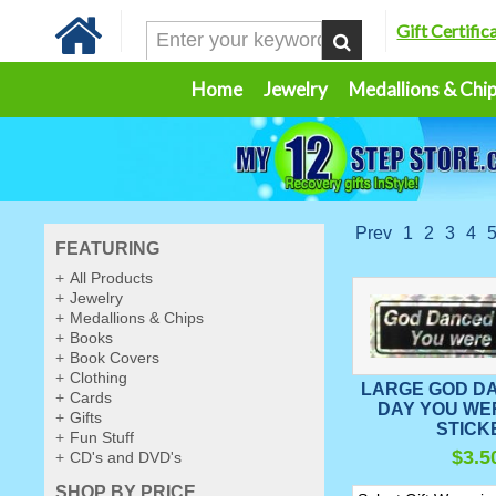
Gift Certific
Home
Jewelry
Medallions & Chi
Prev
1
2
3
4
FEATURING
All Products
Jewelry
Medallions & Chips
Books
Book Covers
Clothing
LARGE GOD D
Cards
DAY YOU WE
Gifts
STICK
Fun Stuff
$3.5
CD's and DVD's
SHOP BY PRICE