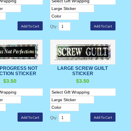
Qty:
 PROGRESS NOT
LARGE SCREW GUILT
CTION STICKER
STICKER
$3.50
$3.50
Qty: