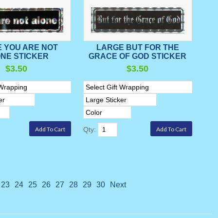
 YOU ARE NOT
LARGE BUT FOR THE
NE STICKER
GRACE OF GOD STICKER
$3.50
$3.50
Qty:
23
24
25
26
27
28
29
30
Next