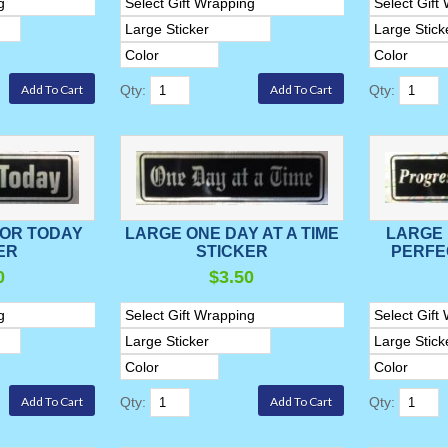
Qty:
Qty:
FOR TODAY
LARGE ONE DAY AT A TIME
LARGE
ER
STICKER
PERFE
0
$3.50
Qty:
Qty: