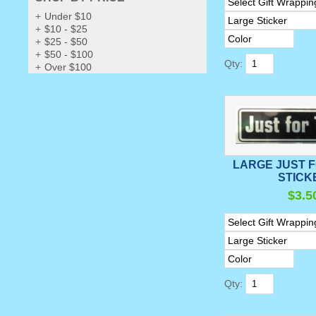
Under $10
$10 - $25
$25 - $50
$50 - $100
Qty:
Over $100
LARGE JUST 
STICK
$3.5
Qty: