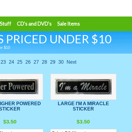
 Stuff
CD's and DVD's
Sale Items
 PRICED UNDER $10
er $10
23
24
25
26
27
28
29
30
Next
HIGHER POWERED
LARGE I'M A MIRACLE
STICKER
STICKER
$3.50
$3.50