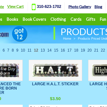
View Cart
ate
310-623-1702
Photo Gallery
Blog
ps
Books
Book Covers
Clothing
Cards
Gifts
Fun
PRODUCTS
Home
>
Products Priced Und
5
6
7
8
9
10
11
12
13
14
15
16
17
18
19
20
21
22
ANCED THE
LARGE H.A.L.T. STICKER
LARGE 
RE BORN
ER
0
$3.50