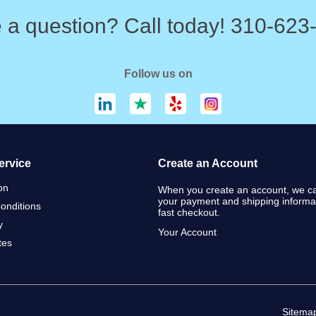
 a question? Call today! 310-623
Follow us on
ervice
Create an Account
on
When you create an account, we ca
your payment and shipping informat
onditions
fast checkout.
y
Your Account
ates
Sitema