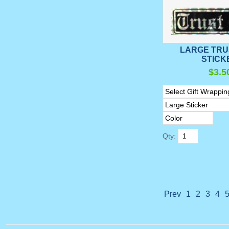
LARGE TRU
STICK
$3.5
Qty:
Prev
1
2
3
4