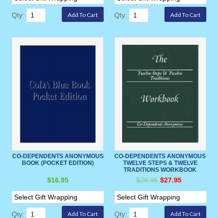
Qty:
Qty:
CO-DEPENDENTS ANONYMOUS
CO-DEPENDENTS ANONYMOUS
BOOK (POCKET EDITION)
TWELVE STEPS & TWELVE
TRADITIONS WORKBOOK
$16.95
$29.95
$27.95
Qty:
Qty: