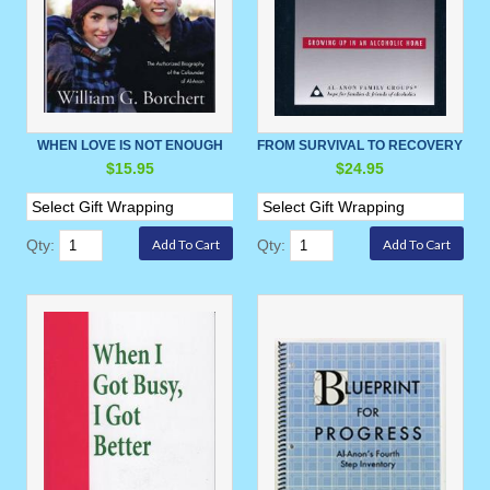
WHEN LOVE IS NOT ENOUGH
FROM SURVIVAL TO RECOVERY
$15.95
$24.95
Qty:
Qty: