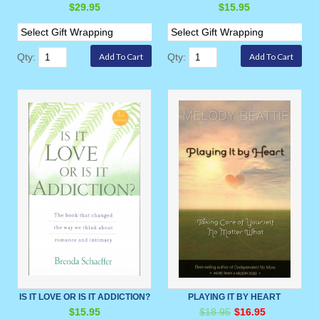
$29.95
$15.95
Qty:
Qty:
IS IT LOVE OR IS IT ADDICTION?
PLAYING IT BY HEART
$15.95
$18.95
$16.95