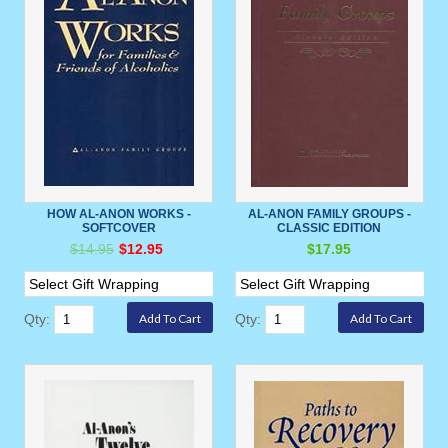
HOW AL-ANON WORKS -
AL-ANON FAMILY GROUPS -
SOFTCOVER
CLASSIC EDITION
$14.95
$12.95
$17.95
Qty:
Qty: