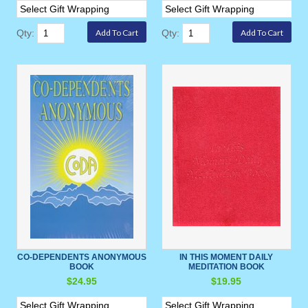
Qty:
Qty:
CO-DEPENDENTS ANONYMOUS
IN THIS MOMENT DAILY
BOOK
MEDITATION BOOK
$24.95
$19.95