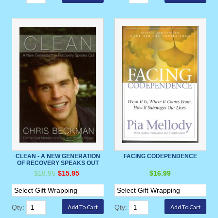
CLEAN - A NEW GENERATION
FACING CODEPENDENCE
OF RECOVERY SPEAKS OUT
$18.95
$15.95
$16.99
Qty:
Qty: