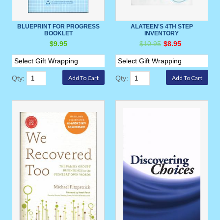
BLUEPRINT FOR PROGRESS
ALATEEN'S 4TH STEP
BOOKLET
INVENTORY
$9.95
$10.95
$8.95
Qty:
Qty: