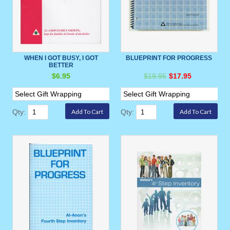
WHEN I GOT BUSY, I GOT
BLUEPRINT FOR PROGRESS
BETTER
$6.95
$19.95
$17.95
Qty:
Qty: