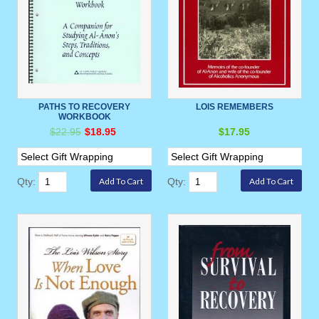
PATHS TO RECOVERY
LOIS REMEMBERS
WORKBOOK
$22.95
$18.95
$17.95
Qty:
Qty: