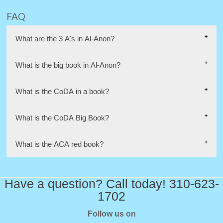
FAQ
What are the 3 A's in Al-Anon?
What is the big book in Al-Anon?
What is the CoDA in a book?
What is the CoDA Big Book?
What is the ACA red book?
Have a question? Call today! 310-623-
1702
Follow us on