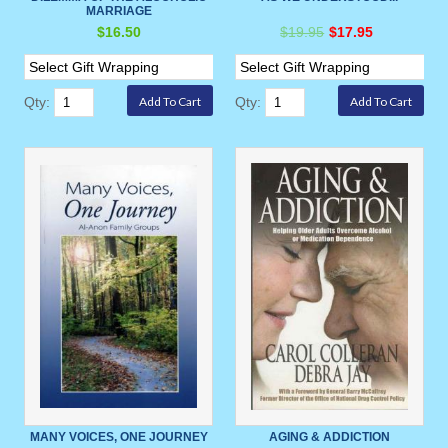
MARRIAGE
$16.50
$19.95
$17.95
Qty:
Qty:
MANY VOICES, ONE JOURNEY
AGING & ADDICTION