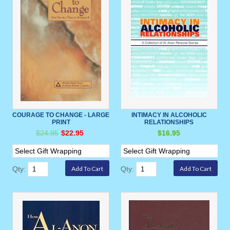
COURAGE TO CHANGE - LARGE
INTIMACY IN ALCOHOLIC
PRINT
RELATIONSHIPS
$24.95
$22.95
$16.95
Qty:
Qty: