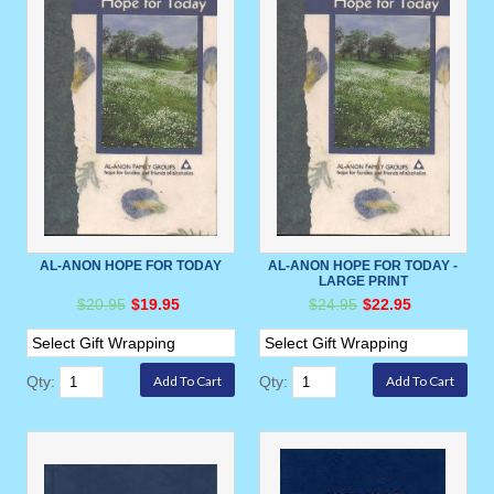
AL-ANON HOPE FOR TODAY
AL-ANON HOPE FOR TODAY -
LARGE PRINT
$20.95
$19.95
$24.95
$22.95
Qty:
Qty: