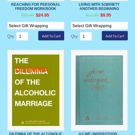
REACHING FOR PERSONAL
LIVING WITH SOBRIETY
FREEDOM WORKBOOK
ANOTHER BEGINNING
$26.95
$24.95
$12.95
$9.95
Qty:
Qty:
DILEMMA OF THE ALCOHOLIC
AS WE UNDERSTOOD...