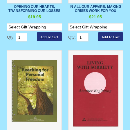
OPENING OUR HEARTS,
IN ALL OUR AFFAIRS: MAKING
TRANSFORMING OUR LOSSES
CRISES WORK FOR YOU
$19.95
$21.95
Qty:
Qty: