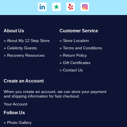
About Us
Customer Service
About My 12 Step Store
Store Location
Celebrity Guests
Terms and Conditions
Recovery Resources
Return Policy
Gift Certificates
Contact Us
Create an Account
When you create an account, we can store your payment
and shipping information for fast checkout.
Your Account
Follow Us
Photo Gallery