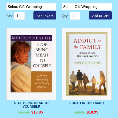
Qty:
Qty:
STOP BEING MEAN TO
ADDICT IN THE FAMILY
YOURSELF
$18.95
$16.95
$18.95
$16.95