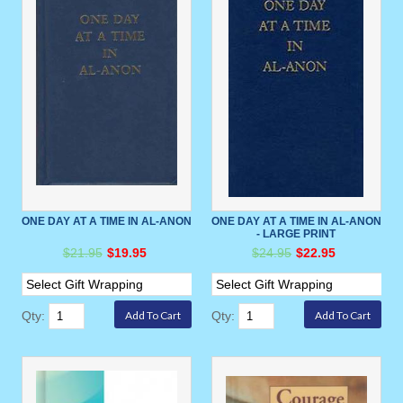
ONE DAY AT A TIME IN AL-ANON
ONE DAY AT A TIME IN AL-ANON
- LARGE PRINT
$21.95
$19.95
$24.95
$22.95
Qty:
Qty: