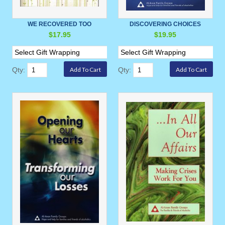
WE RECOVERED TOO
DISCOVERING CHOICES
$17.95
$19.95
Qty:
Qty: