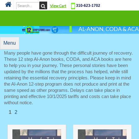
View Cart
310-623-1702
Cat
AL-ANON, CODA & AC
Menu
Many people have gone through the difficult journey of recovery.
These 12 step Al-Anon books, CODA, and ACA books are here
to help you in your journey. These personal stories have been
updated by the millions that the process has helped, while still
retaining the essential recovery principles. Please keep in mind
the Al-Anon 12-step program does not produce and print at the
same speed as other programs. Delays can take place in
printing and effective 10/1/2025 tariffs and costs can take place
without notice.
1
2