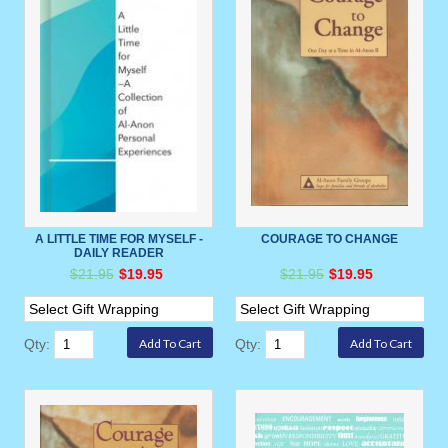
A LITTLE TIME FOR MYSELF -
COURAGE TO CHANGE
DAILY READER
$21.95
$19.95
$21.95
$19.95
Qty:
Qty: