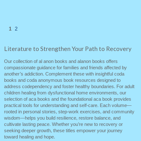
1
2
Literature to Strengthen Your Path to Recovery
Our collection of al anon books and alanon books offers
compassionate guidance for families and friends affected by
another’s addiction. Complement these with insightful coda
books and coda anonymous book resources designed to
address codependency and foster healthy boundaries. For adult
children healing from dysfunctional home environments, our
selection of aca books and the foundational aca book provides
practical tools for understanding and self‑care. Each volume—
rooted in personal stories, step‑work exercises, and community
wisdom—helps you build resilience, restore balance, and
cultivate lasting peace. Whether you’re new to recovery or
seeking deeper growth, these titles empower your journey
toward healing and hope.