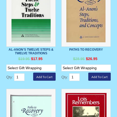
AL-ANON'S TWELVE STEPS &
PATHS TO RECOVERY
TWELVE TRADITIONS
$19.95
$17.95
$28.95
$26.95
Qty:
Qty: