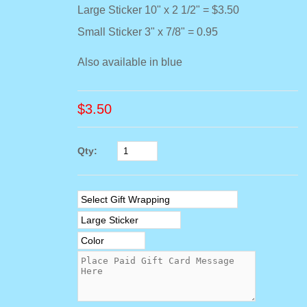
Large Sticker 10" x 2 1/2" = $3.50
Small Sticker 3" x 7/8" = 0.95
Also available in blue
$
3.50
Qty: