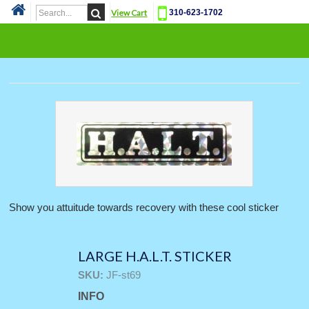
View Cart
310-623-1702
Cat
Show you attuitude towards recovery with these cool sticker
LARGE H.A.L.T. STICKER
SKU:
JF-st69
INFO