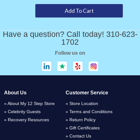
Have a question? Call today! 310-623-
1702
Follow us on
About Us
Customer Service
About My 12 Step Store
Store Location
Celebrity Guests
Terms and Conditions
Recovery Resources
Return Policy
Gift Certificates
Contact Us