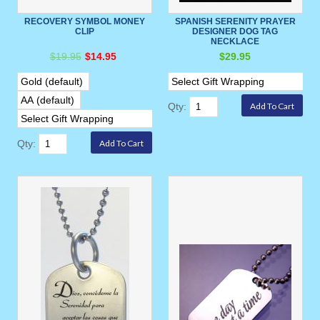
RECOVERY SYMBOL MONEY
SPANISH SERENITY PRAYER
CLIP
DESIGNER DOG TAG
NECKLACE
$19.95
$14.95
$29.95
Qty:
Qty: