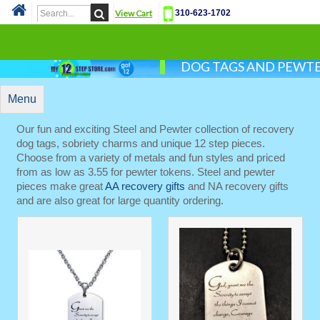
View Cart
310-623-1702
Cat
DOG TAGS AND PEWT
Menu
Our fun and exciting Steel and Pewter collection of recovery
dog tags, sobriety charms and unique 12 step pieces.
Choose from a variety of metals and fun styles and priced
from as low as 3.55 for pewter tokens. Steel and pewter
pieces make great
AA recovery gifts
and NA recovery gifts
and are also great for large quantity ordering.