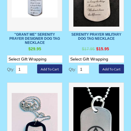
"GRANT ME" SERENITY
SERENITY PRAYER MILITARY
PRAYER DESIGNER DOG TAG
DOG TAG NECKLACE
NECKLACE
$29.95
$17.95
$15.95
Qty:
Qty: