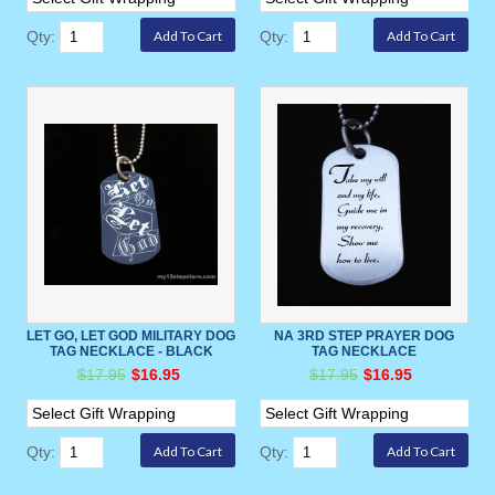
Qty:
Qty:
LET GO, LET GOD MILITARY DOG
NA 3RD STEP PRAYER DOG
TAG NECKLACE - BLACK
TAG NECKLACE
$17.95
$16.95
$17.95
$16.95
Qty:
Qty: