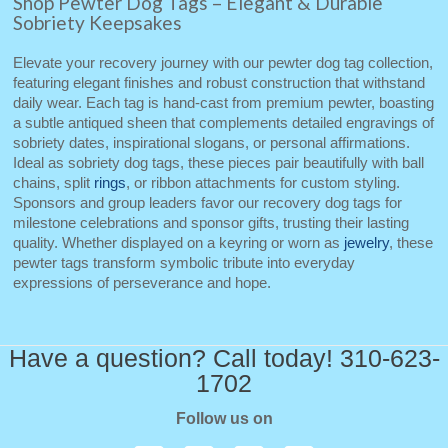
Shop Pewter Dog Tags – Elegant & Durable
Sobriety Keepsakes
Elevate your recovery journey with our pewter dog tag collection,
featuring elegant finishes and robust construction that withstand
daily wear. Each tag is hand‑cast from premium pewter, boasting
a subtle antiqued sheen that complements detailed engravings of
sobriety dates, inspirational slogans, or personal affirmations.
Ideal as sobriety dog tags, these pieces pair beautifully with ball
chains, split
rings
, or ribbon attachments for custom styling.
Sponsors and group leaders favor our recovery dog tags for
milestone celebrations and sponsor gifts, trusting their lasting
quality. Whether displayed on a keyring or worn as
jewelry
, these
pewter tags transform symbolic tribute into everyday
expressions of perseverance and hope.
Have a question? Call today! 310-623-
1702
Follow us on