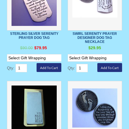
STERLING SILVER SERENITY
SWIRL SERENITY PRAYER
PRAYER DOG TAG
DESIGNER DOG TAG
NECKLACE
$90.00
$79.95
$29.95
Qty:
Qty: