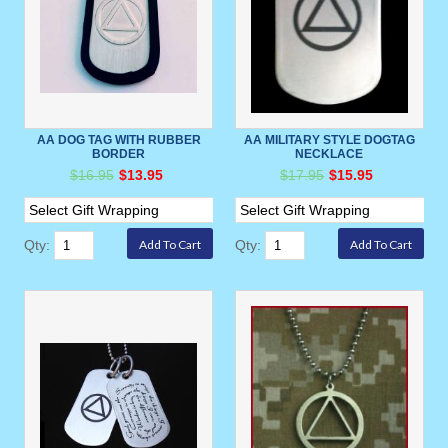
AA DOG TAG WITH RUBBER
AA MILITARY STYLE DOGTAG
BORDER
NECKLACE
$16.95
$13.95
$17.95
$15.95
Qty:
Qty: