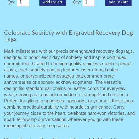
Qty:
Qty:
Celebrate Sobriety with Engraved Recovery Dog
Tags
Mark milestones with our precision‑engraved recovery dog tags,
designed to honor each day of sobriety and inspire continued
commitment. Crafted from high‑quality stainless steel or pewter
alloys, each sobriety dog tag features laser‑etched dates,
names, or personalized messages that commemorate
anniversaries or sponsor acknowledgments. The versatile
design fits standard ball chains or leather cords for everyday
wear, serving as constant reminders of strength and resilience.
Perfect for gifting to sponsees, sponsors, or yourself, these tags
combine practical durability with heartfelt significance. Carry
your journey close to the heart, celebrate hard‑won victories, and
spark fellowship conversations wherever you go with these
meaningful recovery keepsakes.