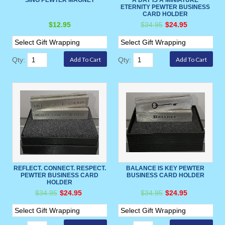
ETERNITY PEWTER BUSINESS
CARD HOLDER
$12.95
$34.95
$24.95
Qty:
Qty:
REFLECT. CONNECT. RESPECT.
BALANCE IS KEY PEWTER
PEWTER BUSINESS CARD
BUSINESS CARD HOLDER
HOLDER
$34.95
$24.95
$34.95
$24.95