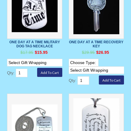
ONE DAY AT A TIME MILITARY
ONE DAY AT A TIME RECOVERY
DOG TAG NECKLACE
KEY
$17.95
$15.95
$29.95
$26.95
Qty:
Qty: