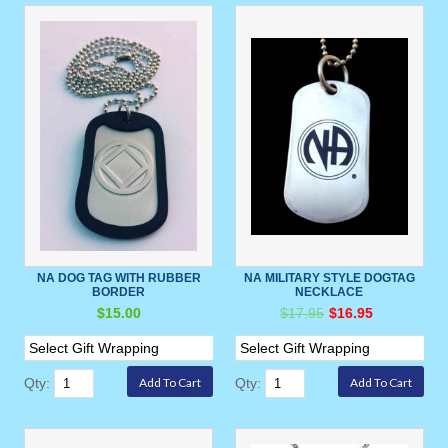
NA DOG TAG WITH RUBBER
NA MILITARY STYLE DOGTAG
BORDER
NECKLACE
$15.00
$17.95
$16.95
Qty:
Qty: