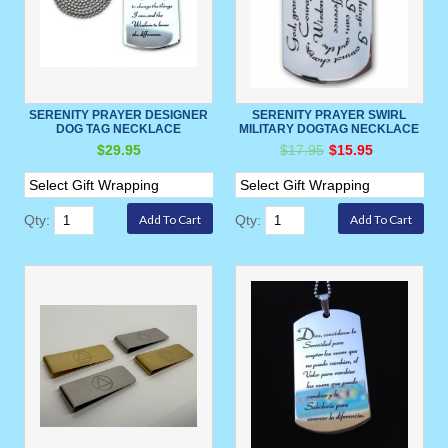
SERENITY PRAYER DESIGNER
SERENITY PRAYER SWIRL
DOG TAG NECKLACE
MILITARY DOGTAG NECKLACE
$29.95
$17.95
$15.95
Qty:
Qty: