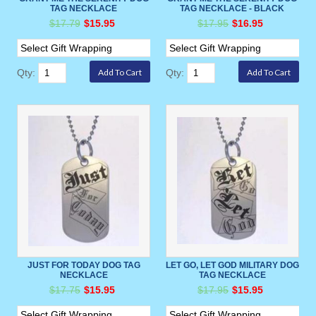
TAG NECKLACE
TAG NECKLACE - BLACK
$17.79
$15.95
$17.95
$16.95
Qty:
Qty:
JUST FOR TODAY DOG TAG
LET GO, LET GOD MILITARY DOG
NECKLACE
TAG NECKLACE
$17.75
$15.95
$17.95
$15.95