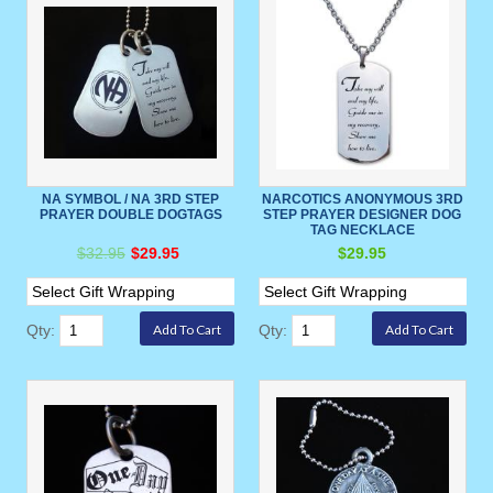
NA SYMBOL / NA 3RD STEP
NARCOTICS ANONYMOUS 3RD
PRAYER DOUBLE DOGTAGS
STEP PRAYER DESIGNER DOG
TAG NECKLACE
$32.95
$29.95
$29.95
Qty:
Qty: