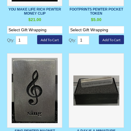
YOU MAKE LIFE RICH PEWTER
FOOTPRINTS PEWTER POCKET
MONEY CLIP
TOKEN
$21.00
$5.00
Qty:
Qty:
SING PEWTER MAGNET
A DAY IS A MINIATURE