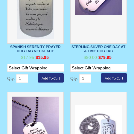
SPANISH SERENITY PRAYER
STERLING SILVER ONE DAY AT
DOG TAG NECKLACE
A TIME DOG TAG
$17.95
$15.95
$90.00
$79.95
Qty:
Qty: