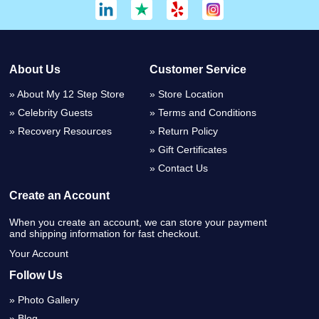
About Us
Customer Service
About My 12 Step Store
Store Location
Celebrity Guests
Terms and Conditions
Recovery Resources
Return Policy
Gift Certificates
Contact Us
Create an Account
When you create an account, we can store your payment
and shipping information for fast checkout.
Your Account
Follow Us
Photo Gallery
Blog