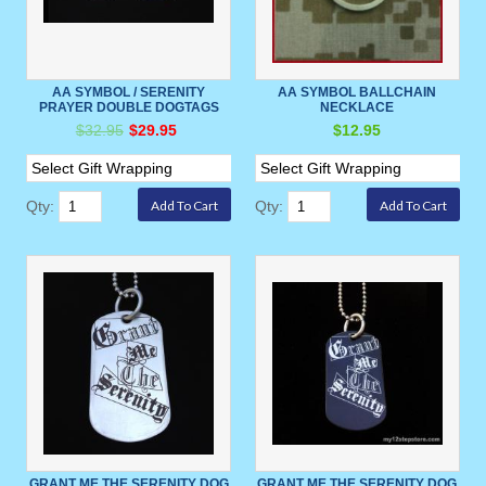
AA SYMBOL / SERENITY
AA SYMBOL BALLCHAIN
PRAYER DOUBLE DOGTAGS
NECKLACE
$32.95
$29.95
$12.95
Qty:
Qty:
GRANT ME THE SERENITY DOG
GRANT ME THE SERENITY DOG