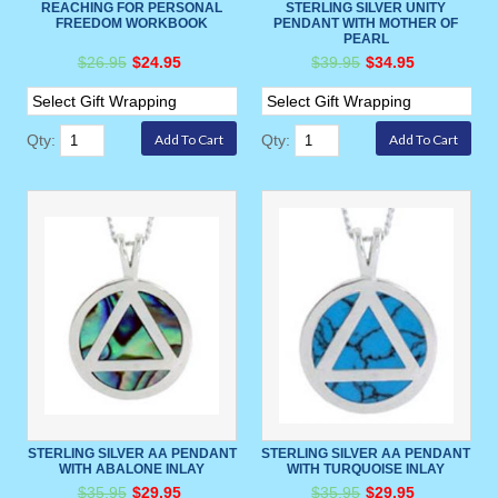
REACHING FOR PERSONAL
STERLING SILVER UNITY
FREEDOM WORKBOOK
PENDANT WITH MOTHER OF
PEARL
$26.95
$24.95
$39.95
$34.95
Qty:
Qty:
STERLING SILVER AA PENDANT
STERLING SILVER AA PENDANT
WITH ABALONE INLAY
WITH TURQUOISE INLAY
$35.95
$29.95
$35.95
$29.95