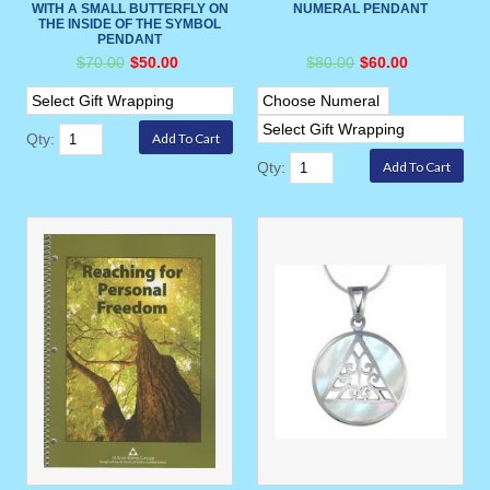
WITH A SMALL BUTTERFLY ON
NUMERAL PENDANT
THE INSIDE OF THE SYMBOL
PENDANT
$70.00
$50.00
$80.00
$60.00
Qty:
Qty: