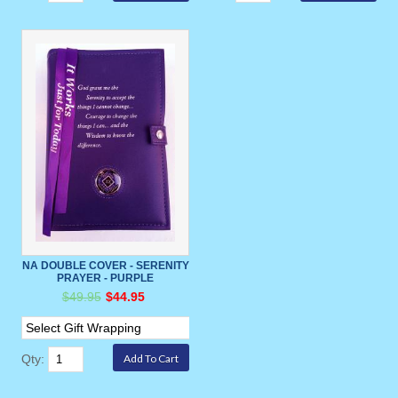
NA DOUBLE COVER - SERENITY
PRAYER - PURPLE
$49.95
$44.95
Qty: