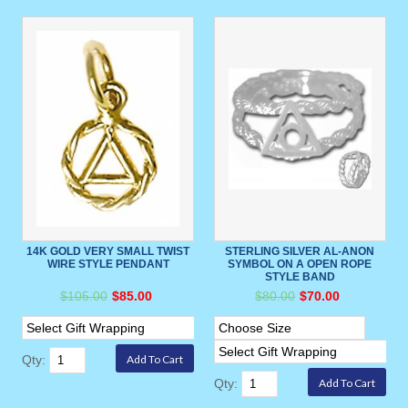
14K GOLD VERY SMALL TWIST
STERLING SILVER AL-ANON
WIRE STYLE PENDANT
SYMBOL ON A OPEN ROPE
STYLE BAND
$105.00
$85.00
$80.00
$70.00
Qty:
Qty: