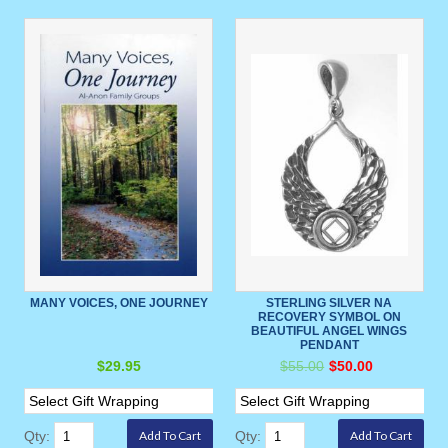
MANY VOICES, ONE JOURNEY
STERLING SILVER NA
RECOVERY SYMBOL ON
BEAUTIFUL ANGEL WINGS
PENDANT
$29.95
$55.00
$50.00
Qty:
Qty: