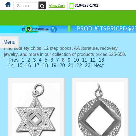
View Cart
310-623-1702
Cat
PRODUCTS PRICED $25
Menu
Find sobriety chips, 12 step books, AA literature, recovery
jewelry, and more in our collection of products priced $25-$50.
Prev
1
2
3
4
5
6
7
8
9
10
11
12
13
14
15
16
17
18
19
20
21
22
23
Next