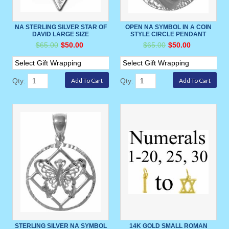
NA STERLING SILVER STAR OF
OPEN NA SYMBOL IN A COIN
DAVID LARGE SIZE
STYLE CIRCLE PENDANT
$65.00
$50.00
$65.00
$50.00
Qty:
Qty:
STERLING SILVER NA SYMBOL
14K GOLD SMALL ROMAN