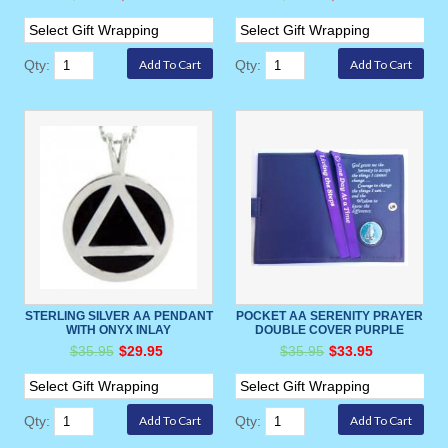
Qty:
Qty:
STERLING SILVER AA PENDANT
POCKET AA SERENITY PRAYER
WITH ONYX INLAY
DOUBLE COVER PURPLE
$35.95
$29.95
$35.95
$33.95
Qty:
Qty: