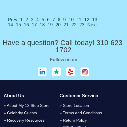
Prev
1
2
3
4
5
6
7
8
9
10
11
12
13
14
15
16
17
18
19
20
21
22
23
Next
Have a question? Call today! 310-623-
1702
Follow us on
About Us
Customer Service
About My 12 Step Store
Store Location
Celebrity Guests
Terms and Conditions
Recovery Resources
Return Policy