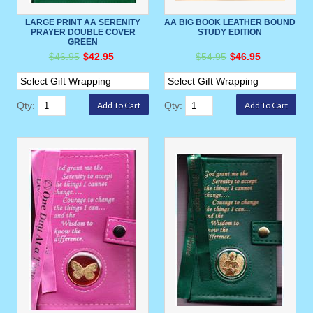
LARGE PRINT AA SERENITY
AA BIG BOOK LEATHER BOUND
PRAYER DOUBLE COVER
STUDY EDITION
GREEN
$46.95
$42.95
$54.95
$46.95
Qty:
Qty: