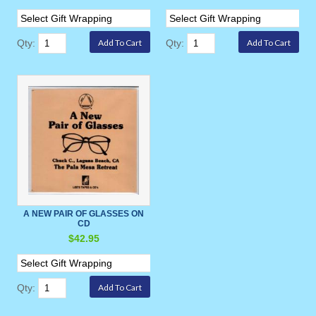
Qty:
Qty:
A NEW PAIR OF GLASSES ON
CD
$42.95
Qty: