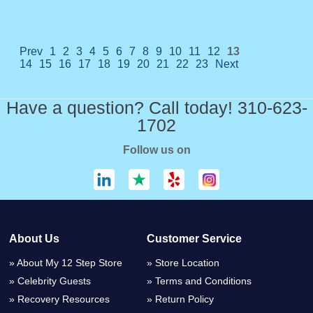
Prev
1
2
3
4
5
6
7
8
9
10
11
12
13
14
15
16
17
18
19
20
21
22
23
Next
Have a question? Call today! 310-623-
1702
Follow us on
About Us
Customer Service
About My 12 Step Store
Store Location
Celebrity Guests
Terms and Conditions
Recovery Resources
Return Policy