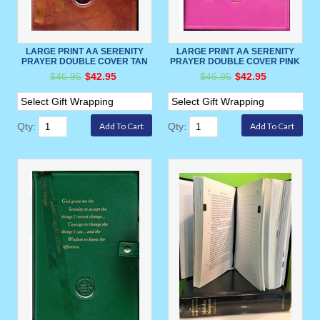
LARGE PRINT AA SERENITY
LARGE PRINT AA SERENITY
PRAYER DOUBLE COVER TAN
PRAYER DOUBLE COVER PINK
$46.95
$42.95
$46.95
$42.95
Qty:
Qty: