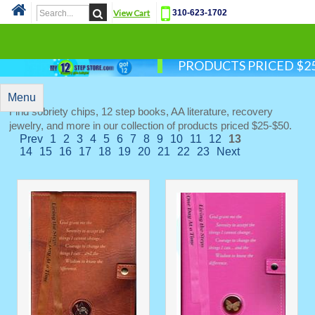
View Cart
310-623-1702
Cat
PRODUCTS PRICED $25
Menu
Find sobriety chips, 12 step books, AA literature, recovery
jewelry, and more in our collection of products priced $25-$50.
Prev
1
2
3
4
5
6
7
8
9
10
11
12
13
14
15
16
17
18
19
20
21
22
23
Next