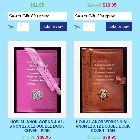
$32.95
$24.95
$19.95
Qty:
Qty:
HOW AL-ANON WORKS & AL-
HOW AL-ANON WORKS & AL-
ANON 12 X 12 DOUBLE BOOK
ANON 12 X 12 DOUBLE BOOK
COVER - PINK
COVER - TAN
$42.95
$38.95
$42.95
$38.95