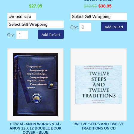
$27.95
$42.95
$38.95
Qty:
Qty:
HOW AL-ANON WORKS & AL-
TWELVE STEPS AND TWELVE
ANON 12 X 12 DOUBLE BOOK
TRADITIONS ON CD
COVER - BLUE