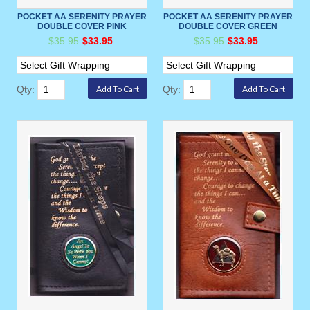
POCKET AA SERENITY PRAYER
POCKET AA SERENITY PRAYER
DOUBLE COVER PINK
DOUBLE COVER GREEN
$35.95
$33.95
$35.95
$33.95
Qty:
Qty: