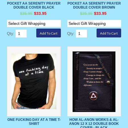
POCKET AA SERENITY PRAYER
POCKET AA SERENITY PRAYER
DOUBLE COVER BLACK
DOUBLE COVER BROWN
$35.95
$33.95
$35.95
$33.95
Qty:
Qty:
ONE FUCKING DAY AT A TIME T-
HOW AL-ANON WORKS & AL-
SHIRT
ANON 12 X 12 DOUBLE BOOK
COVER - BLACK