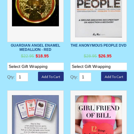
GUARDIAN ANGEL ENAMEL
THE ANONYMOUS PEOPLE DVD
MEDALLION - RED
$22.95
$18.95
$28.95
$26.95
Qty:
Qty: