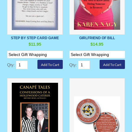
STEP BY STEP CARD GAME
GIRLFRIEND OF BILL
$11.95
$14.95
Qty:
Qty: