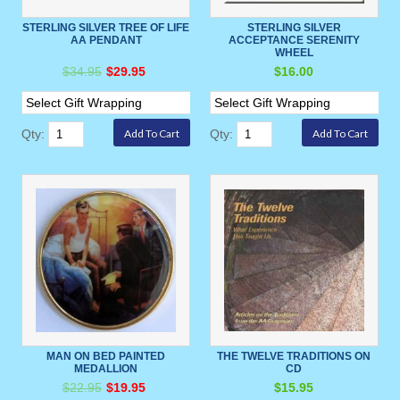
STERLING SILVER TREE OF LIFE
STERLING SILVER
AA PENDANT
ACCEPTANCE SERENITY
WHEEL
$34.95
$29.95
$16.00
Qty:
Qty:
MAN ON BED PAINTED
THE TWELVE TRADITIONS ON
MEDALLION
CD
$22.95
$19.95
$15.95