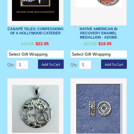
CANAPÉ TALES: CONFESSIONS
NATIVE AMERICAN IN
OF A HOLLYWOOD CATERER
RECOVERY ENAMEL
MEDALLION - ADOBE
$24.95
$22.95
$22.95
$18.95
Qty:
Qty: