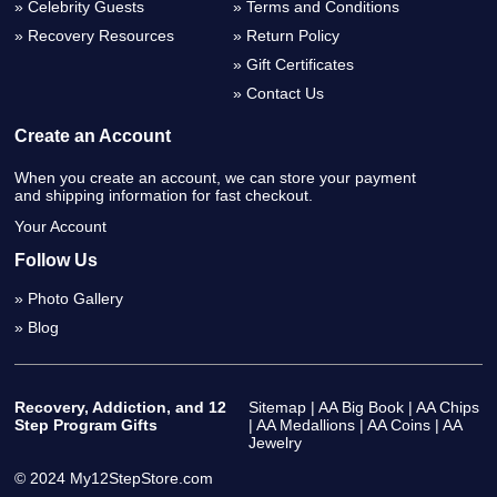
Celebrity Guests
Terms and Conditions
Recovery Resources
Return Policy
Gift Certificates
Contact Us
Create an Account
When you create an account, we can store your payment
and shipping information for fast checkout.
Your Account
Follow Us
Photo Gallery
Blog
Recovery, Addiction, and 12
Sitemap
|
AA Big Book
|
AA Chips
Step Program Gifts
|
AA Medallions
|
AA Coins
|
AA
Jewelry
© 2024 My12StepStore.com