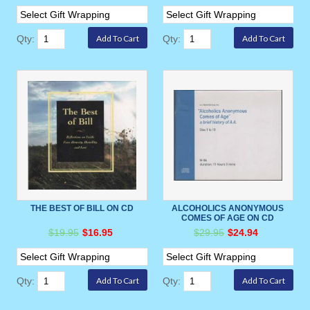
Qty:
Qty:
THE BEST OF BILL ON CD
ALCOHOLICS ANONYMOUS
COMES OF AGE ON CD
$19.95
$16.95
$29.95
$24.94
Qty:
Qty: