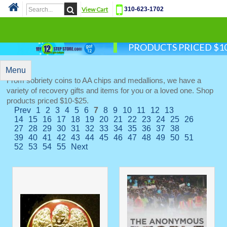
View Cart
310-623-1702
Cat
PRODUCTS PRICED $10
Menu
From sobriety coins to AA chips and medallions, we have a
variety of recovery gifts and items for you or a loved one. Shop
products priced $10-$25.
Prev
1
2
3
4
5
6
7
8
9
10
11
12
13
14
15
16
17
18
19
20
21
22
23
24
25
26
27
28
29
30
31
32
33
34
35
36
37
38
39
40
41
42
43
44
45
46
47
48
49
50
51
52
53
54
55
Next