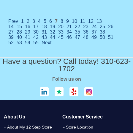
Prev
1
2
3
4
5
6
7
8
9
10
11
12
13
14
15
16
17
18
19
20
21
22
23
24
25
26
27
28
29
30
31
32
33
34
35
36
37
38
39
40
41
42
43
44
45
46
47
48
49
50
51
52
53
54
55
Next
Have a question? Call today! 310-623-
1702
Follow us on
About Us
Customer Service
About My 12 Step Store
Store Location