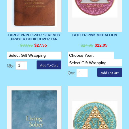
LARGE PRINT 12X12 SERENITY
GLITTER PINK MEDALLION
PRAYER BOOK COVER TAN
$30.95
$27.95
$24.95
$22.95
Qty:
Qty: