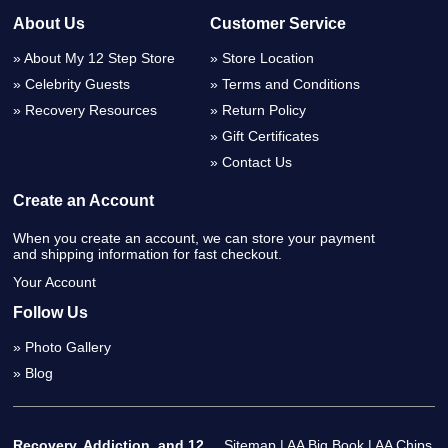
About Us
Customer Service
About My 12 Step Store
Store Location
Celebrity Guests
Terms and Conditions
Recovery Resources
Return Policy
Gift Certificates
Contact Us
Create an Account
When you create an account, we can store your payment
and shipping information for fast checkout.
Your Account
Follow Us
Photo Gallery
Blog
Recovery, Addiction, and 12
Sitemap
|
AA Big Book
|
AA Chips