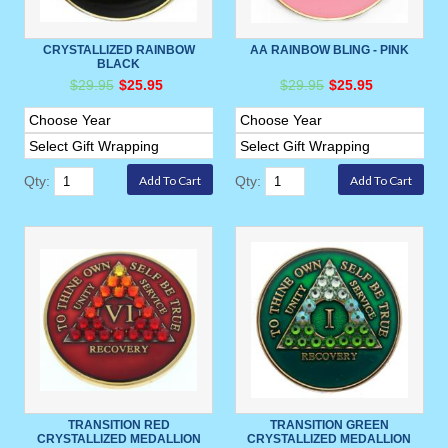
CRYSTALLIZED RAINBOW
AA RAINBOW BLING - PINK
BLACK
$29.95
$25.95
$29.95
$25.95
Qty:
Qty:
TRANSITION RED
TRANSITION GREEN
CRYSTALLIZED MEDALLION
CRYSTALLIZED MEDALLION