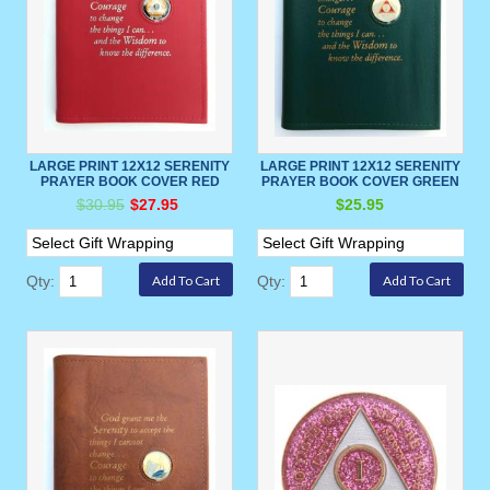
LARGE PRINT 12X12 SERENITY
LARGE PRINT 12X12 SERENITY
PRAYER BOOK COVER RED
PRAYER BOOK COVER GREEN
$30.95
$27.95
$25.95
Qty:
Qty: