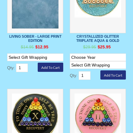
LIVING SOBER - LARGE PRINT
CRYSTALLIZED GLITTER
EDITION
TRIPLATE AQUA & GOLD
$14.95
$12.95
$29.95
$25.95
Qty:
Qty: