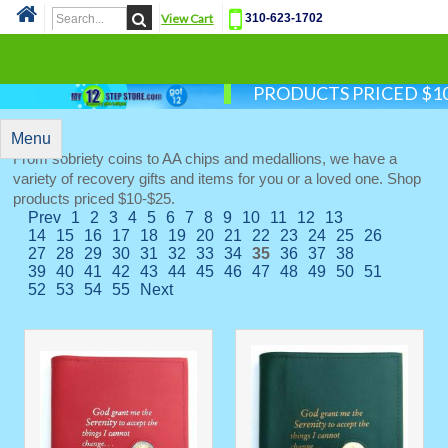
View Cart
310-623-1702
Cat
PRODUCTS PRICED $10
Menu
From sobriety coins to AA chips and medallions, we have a
variety of recovery gifts and items for you or a loved one. Shop
products priced $10-$25.
Prev
1
2
3
4
5
6
7
8
9
10
11
12
13
14
15
16
17
18
19
20
21
22
23
24
25
26
27
28
29
30
31
32
33
34
35
36
37
38
39
40
41
42
43
44
45
46
47
48
49
50
51
52
53
54
55
Next