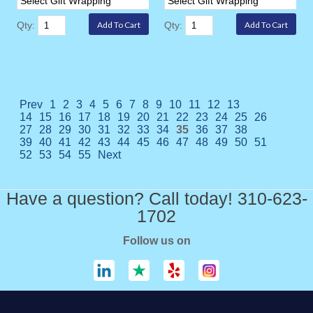
Qty:
Qty:
Prev
1
2
3
4
5
6
7
8
9
10
11
12
13
14
15
16
17
18
19
20
21
22
23
24
25
26
27
28
29
30
31
32
33
34
35
36
37
38
39
40
41
42
43
44
45
46
47
48
49
50
51
52
53
54
55
Next
Have a question? Call today! 310-623-
1702
Follow us on