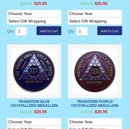
$29.95
$25.95
$29.95
$25.95
Qty:
Qty:
TRANSITION BLUE
TRANSITION PURPLE
CRYSTALLIZED MEDALLION
CRYSTALLIZED MEDALLION
$29.95
$25.95
$29.95
$25.95