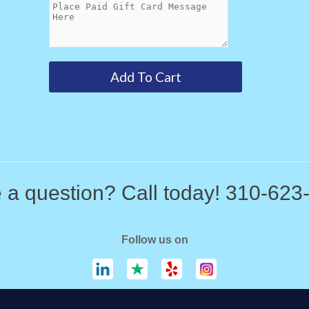
 a question? Call today! 310-623
Follow us on