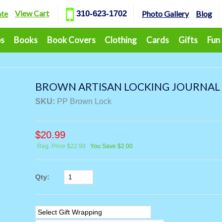
View Cart
ate
310-623-1702
Photo Gallery
Blog
ps
Books
Book Covers
Clothing
Cards
Gifts
Fun
BROWN ARTISAN LOCKING JOURNAL
SKU:
PP Brown Lock
$
20.99
Reg. Price $22.99
You Save $2.00
Qty: