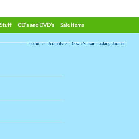
 Stuff
CD's and DVD's
Sale Items
Home
>
Journals
>
Brown Artisan Locking Journal