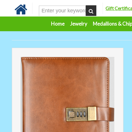
Gift Certific
Home
Jewelry
Medallions & Chi