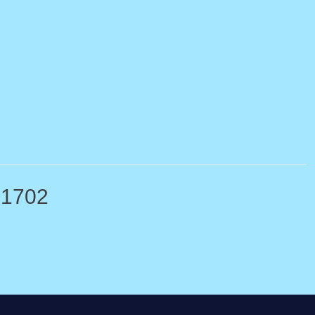
-1702