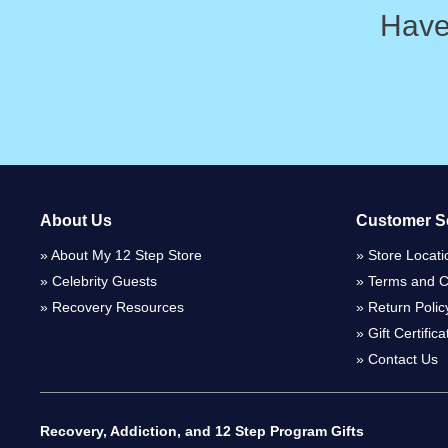
Have
About Us
Customer S
About My 12 Step Store
Store Locati
Celebrity Guests
Terms and C
Recovery Resources
Return Polic
Gift Certific
Contact Us
Recovery, Addiction, and 12 Step Program Gifts