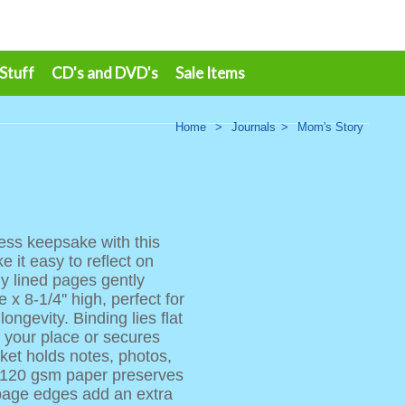
 Stuff
CD's and DVD's
Sale Items
Home
>
Journals
>
Mom's Story
less keepsake with this
 it easy to reflect on
ly lined pages gently
 x 8-1/4'' high, perfect for
ngevity. Binding lies flat
s your place or secures
ket holds notes, photos,
e 120 gsm paper preserves
page edges add an extra