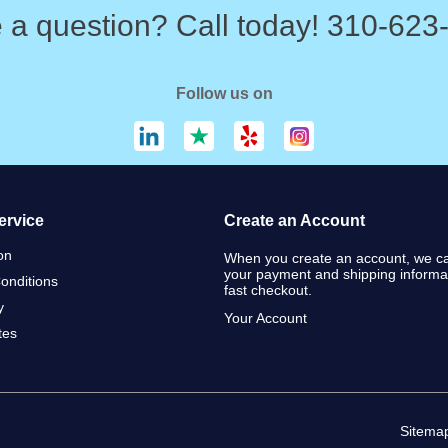
 a question? Call today! 310-623
Follow us on
ervice
Create an Account
on
When you create an account, we ca
your payment and shipping informat
onditions
fast checkout.
y
Your Account
ates
Sitema