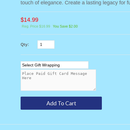
touch of elegance. Create a lasting legacy for f
$
14.99
Reg. Price $16.99
You Save $2.00
Qty: