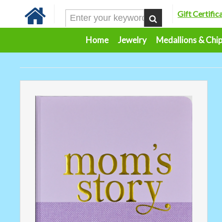
Gift Certific
Home
Jewelry
Medallions & Chi