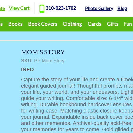
View Cart
ate
310-623-1702
Photo Gallery
Blog
ps
Books
Book Covers
Clothing
Cards
Gifts
Fun
MOM'S STORY
SKU:
PP Mom Story
INFO
Capture the story of your life and create a time
elegant guided journal! Thoughtful prompts make
your life, your world, and your endeavors. Light
guide your writing. Comfortable size: 6-1/4'' wide
writing. Durable bookbound hardcover ensures lo
for writing ease. Matching elastic closure keep
your journal. Expandable inside back cover poc
and other mementos. Archival-quality acid-fre
your memories for years to come. Gold gilded 