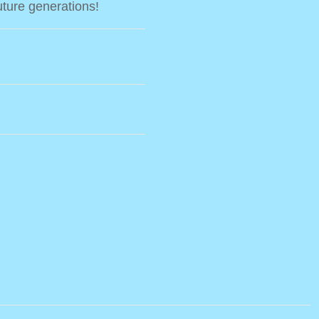
uture generations!