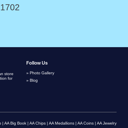
-1702
Follow Us
Photo Gallery
n store
ion for
Blog
p
|
AA Big Book
|
AA Chips
|
AA Medallions
|
AA Coins
|
AA Jewelry