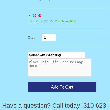
$
18.95
Reg. Price $24.95
You Save $6.00
Qty:
Have a question? Call today! 310-623-