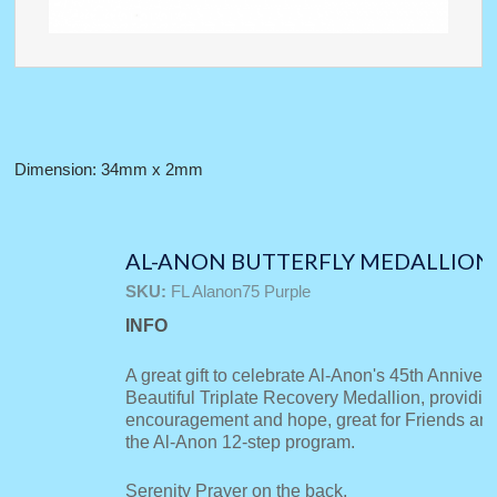
Dimension: 34mm x 2mm
AL-ANON BUTTERFLY MEDALLION
SKU:
FL Alanon75 Purple
INFO
A great gift to celebrate Al-Anon's 45th Annivers
Beautiful Triplate Recovery Medallion, providin
encouragement and hope, great for Friends and
the Al-Anon 12-step program.
Serenity Prayer on the back.