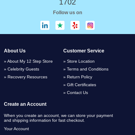
1702
Follow us on
About Us
Customer Service
About My 12 Step Store
Store Location
Celebrity Guests
Terms and Conditions
Recovery Resources
Return Policy
Gift Certificates
Contact Us
Create an Account
When you create an account, we can store your payment
and shipping information for fast checkout.
Your Account