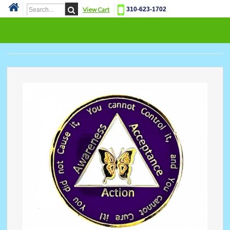
View Cart
310-623-1702
Cat