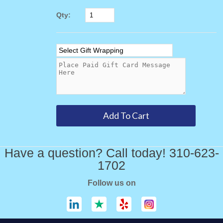
Qty:
Have a question? Call today! 310-623-
1702
Follow us on