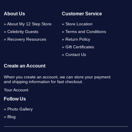
About Us
Customer Service
About My 12 Step Store
Store Location
Celebrity Guests
Terms and Conditions
Recovery Resources
Return Policy
Gift Certificates
Contact Us
Create an Account
When you create an account, we can store your payment
and shipping information for fast checkout.
Your Account
Follow Us
Photo Gallery
Blog