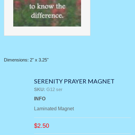
Dimensions: 2" x 3.25"
SERENITY PRAYER MAGNET
SKU:
G12 ser
INFO
Laminated Magnet
$
2.50