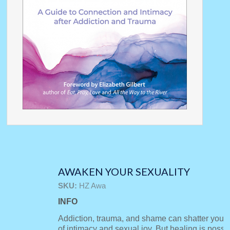
AWAKEN YOUR SEXUALITY
SKU:
HZ Awa
INFO
Addiction, trauma, and shame can shatter your
of intimacy and sexual joy. But healing is possi