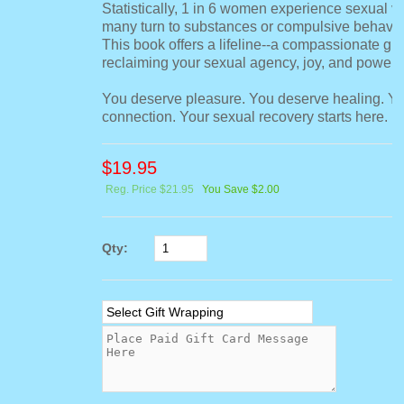
Statistically, 1 in 6 women experience sexual v
many turn to substances or compulsive behavio
This book offers a lifeline--a compassionate gui
reclaiming your sexual agency, joy, and power.
You deserve pleasure. You deserve healing. Y
connection. Your sexual recovery starts here.
$
19.95
Reg. Price $21.95
You Save $2.00
Qty: