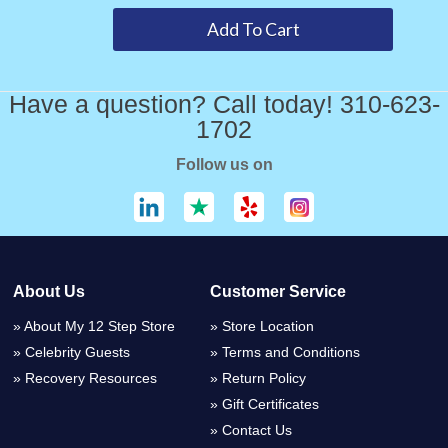
Have a question? Call today! 310-623-
1702
Follow us on
About Us
Customer Service
About My 12 Step Store
Store Location
Celebrity Guests
Terms and Conditions
Recovery Resources
Return Policy
Gift Certificates
Contact Us