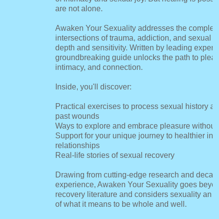
are not alone.
Awaken Your Sexuality addresses the complex
intersections of trauma, addiction, and sexual h
depth and sensitivity. Written by leading experts
groundbreaking guide unlocks the path to pleas
intimacy, and connection.
Inside, you'll discover:
Practical exercises to process sexual history a
past wounds
Ways to explore and embrace pleasure without
Support for your unique journey to healthier int
relationships
Real-life stories of sexual recovery
Drawing from cutting-edge research and decades
experience, Awaken Your Sexuality goes beyond
recovery literature and considers sexuality an in
of what it means to be whole and well.