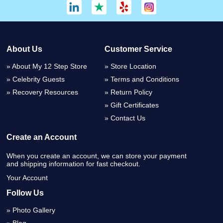
About Us
Customer Service
About My 12 Step Store
Store Location
Celebrity Guests
Terms and Conditions
Recovery Resources
Return Policy
Gift Certificates
Contact Us
Create an Account
When you create an account, we can store your payment
and shipping information for fast checkout.
Your Account
Follow Us
Photo Gallery
Blog