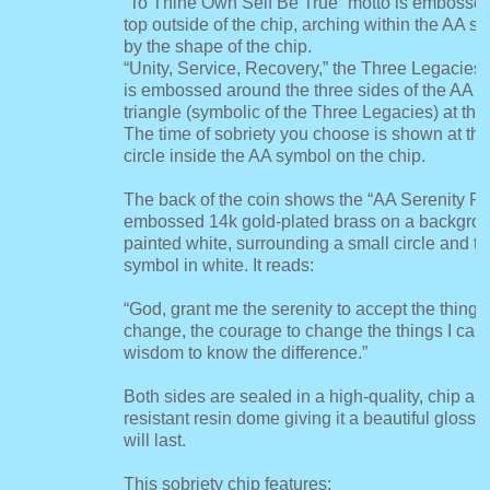
“To Thine Own Self Be True” motto is embosse
top outside of the chip, arching within the AA 
by the shape of the chip.
“Unity, Service, Recovery,” the Three Legacies 
is embossed around the three sides of the AA 
triangle (symbolic of the Three Legacies) at the 
The time of sobriety you choose is shown at the
circle inside the AA symbol on the chip.
The back of the coin shows the “AA Serenity Pr
embossed 14k gold-plated brass on a backgrou
painted white, surrounding a small circle and tr
symbol in white. It reads:
“God, grant me the serenity to accept the things
change, the courage to change the things I can,
wisdom to know the difference.”
Both sides are sealed in a high-quality, chip an
resistant resin dome giving it a beautiful glossy 
will last.
This sobriety chip features: