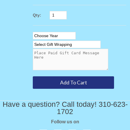
Qty:
Have a question? Call today! 310-623-
1702
Follow us on