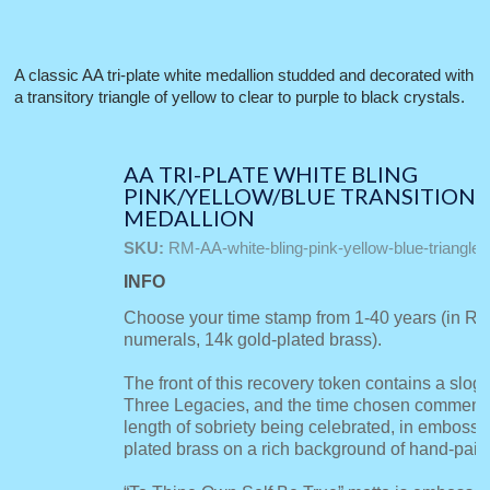
A classic AA tri-plate white medallion studded and decorated with
a transitory triangle of yellow to clear to purple to black crystals.
AA TRI-PLATE WHITE BLING
PINK/YELLOW/BLUE TRANSITION
MEDALLION
SKU:
RM-AA-white-bling-pink-yellow-blue-triangle
INFO
Choose your time stamp from 1-40 years (in R
numerals, 14k gold-plated brass).
The front of this recovery token contains a slog
Three Legacies, and the time chosen commemo
length of sobriety being celebrated, in emboss
plated brass on a rich background of hand-pain