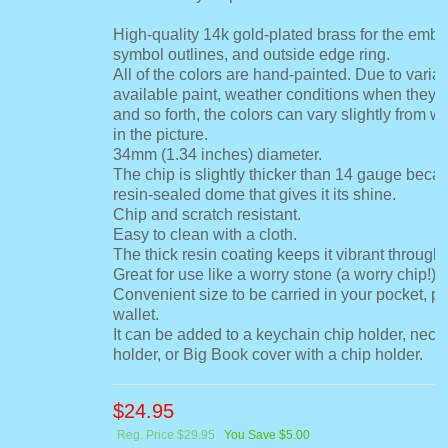
High-quality 14k gold-plated brass for the embo
symbol outlines, and outside edge ring.
All of the colors are hand-painted. Due to variat
available paint, weather conditions when they 
and so forth, the colors can vary slightly from 
in the picture.
34mm (1.34 inches) diameter.
The chip is slightly thicker than 14 gauge becau
resin-sealed dome that gives it its shine.
Chip and scratch resistant.
Easy to clean with a cloth.
The thick resin coating keeps it vibrant through 
Great for use like a worry stone (a worry chip!).
Convenient size to be carried in your pocket, pu
wallet.
It can be added to a keychain chip holder, neck
holder, or Big Book cover with a chip holder.
$
24.95
Reg. Price $29.95
You Save $5.00