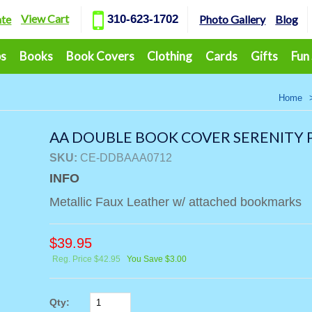
View Cart
ate
310-623-1702
Photo Gallery
Blog
ps
Books
Book Covers
Clothing
Cards
Gifts
Fun
Home
AA DOUBLE BOOK COVER SERENITY P
SKU:
CE-DDBAAA0712
INFO
Metallic Faux Leather w/ attached bookmarks
$
39.95
Reg. Price $42.95
You Save $3.00
Qty: