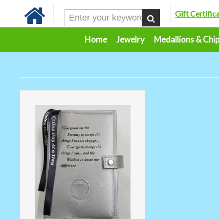
Gift Certific
Home
Jewelry
Medallions & Chi