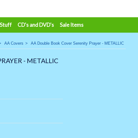
 Stuff
CD's and DVD's
Sale Items
>
AA Covers
>
AA Double Book Cover Serenity Prayer - METALLIC
RAYER - METALLIC