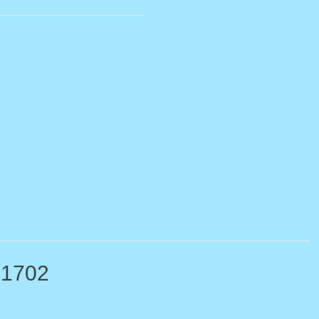
-1702