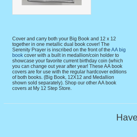
Cover and carry both your Big Book and 12 x 12
together in one metallic dual book cover! The
Serenity Prayer is inscribed on the front of the
AA big
book
cover with a built in medallion/coin holder to
showcase your favorite current birthday coin (which
you can change out year after year! These AA book
covers are for use with the regular hardcover editions
of both books. (Big Book, 12X12 and Medallion
shown sold separately). Shop our other AA book
covers at My 12 Step Store.
Have