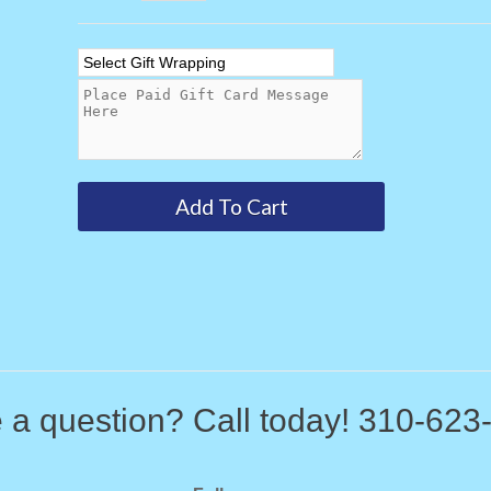
 a question? Call today! 310-623