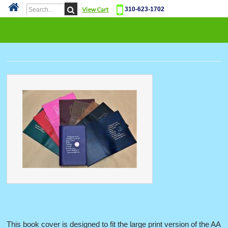
View Cart
310-623-1702
Cat
This book cover is designed to fit the large print version of the AA