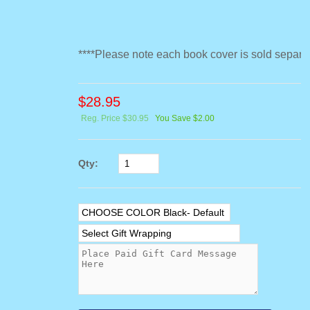
****Please note each book cover is sold separat
$
28.95
Reg. Price $30.95
You Save $2.00
Qty: