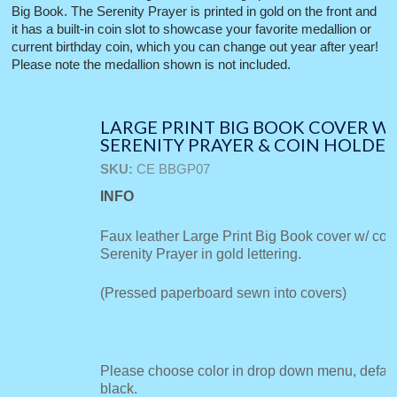
Big Book. The Serenity Prayer is printed in gold on the front and
it has a built-in coin slot to showcase your favorite medallion or
current birthday coin, which you can change out year after year!
Please note the medallion shown is not included.
LARGE PRINT BIG BOOK COVER W/
SERENITY PRAYER & COIN HOLDE
SKU:
CE BBGP07
INFO
Faux leather Large Print Big Book cover w/ coi
Serenity Prayer in gold lettering.
(Pressed paperboard sewn into covers)
Please choose color in drop down menu, default
black.