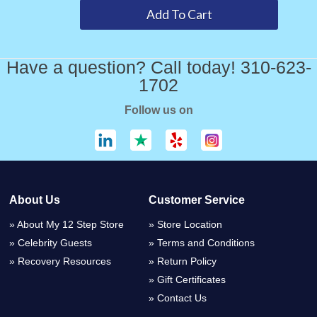
Have a question? Call today! 310-623-
1702
Follow us on
About Us
Customer Service
About My 12 Step Store
Store Location
Celebrity Guests
Terms and Conditions
Recovery Resources
Return Policy
Gift Certificates
Contact Us