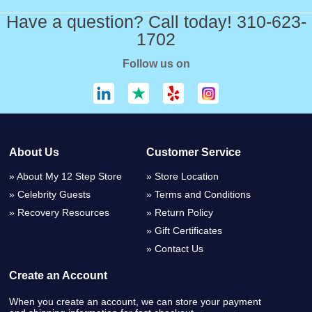
Have a question? Call today! 310-623-
1702
Follow us on
About Us
Customer Service
About My 12 Step Store
Store Location
Celebrity Guests
Terms and Conditions
Recovery Resources
Return Policy
Gift Certificates
Contact Us
Create an Account
When you create an account, we can store your payment