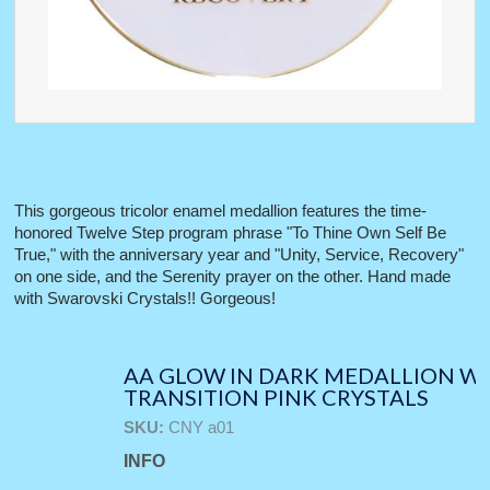
This gorgeous tricolor enamel medallion features the time-
honored Twelve Step program phrase "To Thine Own Self Be
True," with the anniversary year and "Unity, Service, Recovery"
on one side, and the Serenity prayer on the other. Hand made
with Swarovski Crystals!! Gorgeous!
AA GLOW IN DARK MEDALLION W
TRANSITION PINK CRYSTALS
SKU:
CNY a01
INFO