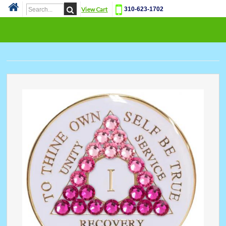
View Cart
310-623-1702
Cat