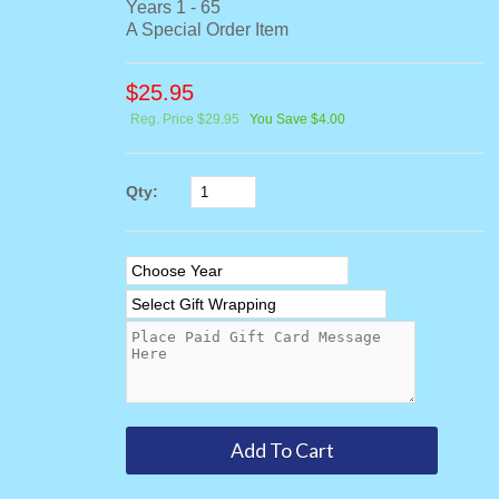
Years 1 - 65
A Special Order Item
$
25.95
Reg. Price $29.95
You Save $4.00
Qty: