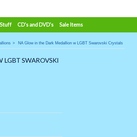
 Stuff
CD's and DVD's
Sale Items
llions
>
NA Glow in the Dark Medallion w LGBT Swarovski Crystals
W LGBT SWAROVSKI