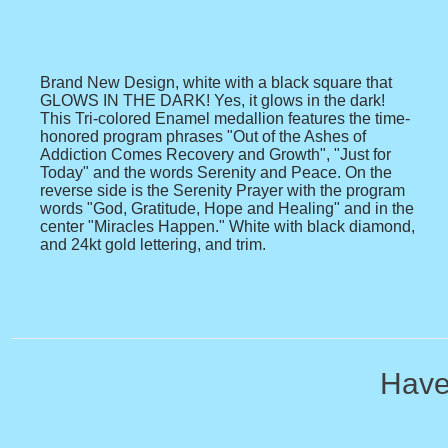
Brand New Design, white with a black square that
GLOWS IN THE DARK! Yes, it glows in the dark!
This Tri-colored Enamel medallion features the time-
honored program phrases "Out of the Ashes of
Addiction Comes Recovery and Growth", "Just for
Today" and the words Serenity and Peace. On the
reverse side is the Serenity Prayer with the program
words "God, Gratitude, Hope and Healing" and in the
center "Miracles Happen." White with black diamond,
and 24kt gold lettering, and trim.
Have