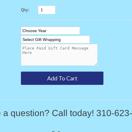
Qty:
 a question? Call today! 310-623