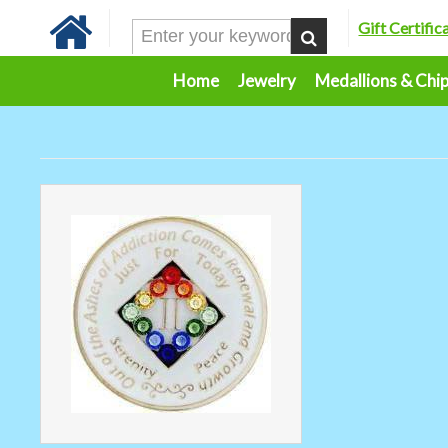
Gift Certific
Home
Jewelry
Medallions & Chi