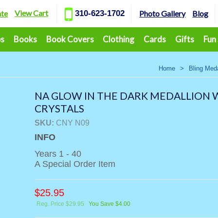
View Cart
ate
310-623-1702
Photo Gallery
Blog
ps
Books
Book Covers
Clothing
Cards
Gifts
Fun
Home
>
Bling Meda
NA GLOW IN THE DARK MEDALLION 
CRYSTALS
SKU:
CNY N09
INFO
Years 1 - 40
A Special Order Item
$
25.95
Reg. Price $29.95
You Save $4.00