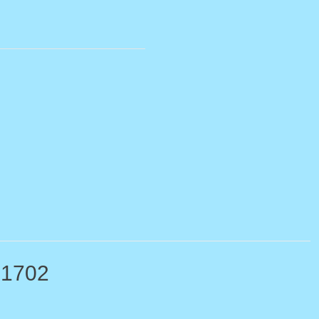
-1702