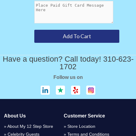
Have a question? Call today! 310-623-
1702
Follow us on
About Us
Customer Service
About My 12 Step Store
Store Location
Celebrity Guests
Terms and Conditions