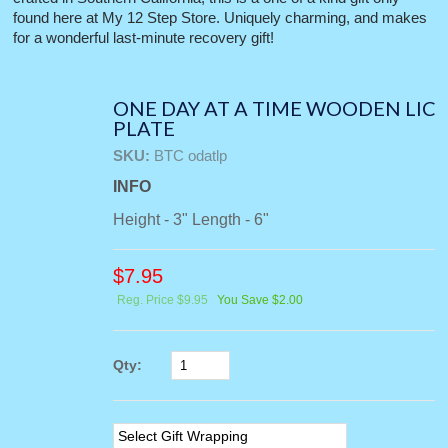
found here at My 12 Step Store. Uniquely charming, and makes
for a wonderful last-minute recovery gift!
ONE DAY AT A TIME WOODEN LIC
PLATE
SKU:
BTC odatlp
INFO
Height - 3" Length - 6"
$
7.95
Reg. Price $9.95
You Save $2.00
Qty: