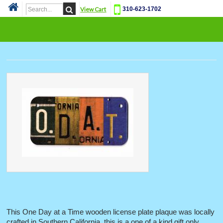
View Cart
310-623-1702
Cat
This One Day at a Time wooden license plate plaque was locally
crafted in Southern California, this is a one of a kind gift only