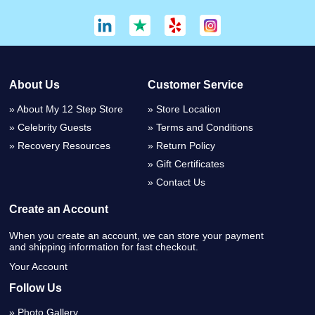
About Us
Customer Service
About My 12 Step Store
Store Location
Celebrity Guests
Terms and Conditions
Recovery Resources
Return Policy
Gift Certificates
Contact Us
Create an Account
When you create an account, we can store your payment
and shipping information for fast checkout.
Your Account
Follow Us
Photo Gallery