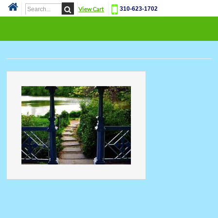
View Cart
310-623-1702
Cat