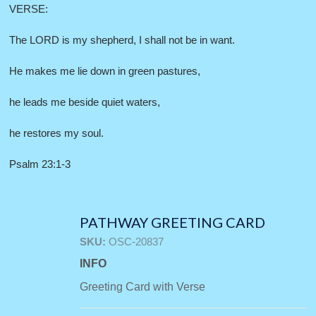
VERSE:
The LORD is my shepherd, I shall not be in want.
He makes me lie down in green pastures,
he leads me beside quiet waters,
he restores my soul.
Psalm 23:1-3
PATHWAY GREETING CARD
SKU:
OSC-20837
INFO
Greeting Card with Verse