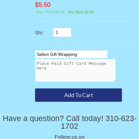
$
5.50
Reg. Price $6.95
You Save $1.45
Qty:
Have a question? Call today! 310-623-
1702
Follow us on