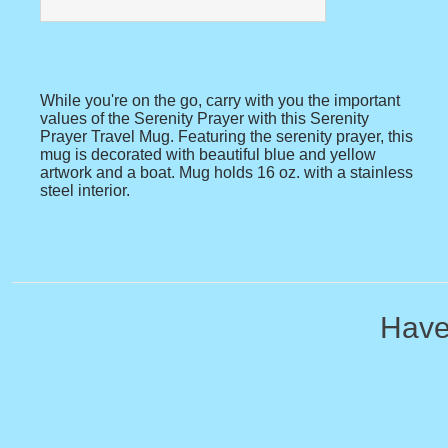
While you're on the go, carry with you the important
values of the Serenity Prayer with this Serenity
Prayer Travel Mug. Featuring the serenity prayer, this
mug is decorated with beautiful blue and yellow
artwork and a boat. Mug holds 16 oz. with a stainless
steel interior.
Have