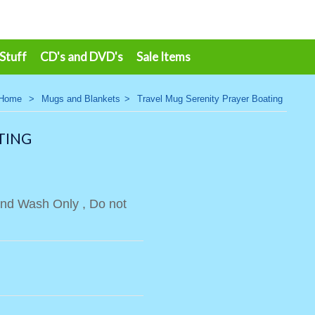
 Stuff
CD's and DVD's
Sale Items
Home
>
Mugs and Blankets
>
Travel Mug Serenity Prayer Boating
TING
Hand Wash Only , Do not