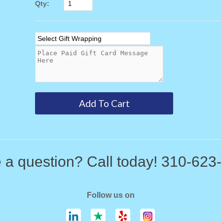
Qty:
 a question? Call today! 310-623
Follow us on