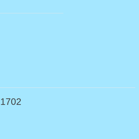
-1702