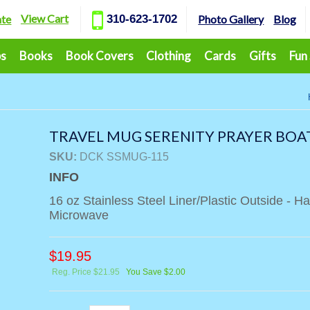
View Cart
ate
310-623-1702
Photo Gallery
Blog
ps
Books
Book Covers
Clothing
Cards
Gifts
Fun
TRAVEL MUG SERENITY PRAYER BOA
SKU:
DCK SSMUG-115
INFO
16 oz Stainless Steel Liner/Plastic Outside - 
Microwave
$
19.95
Reg. Price $21.95
You Save $2.00