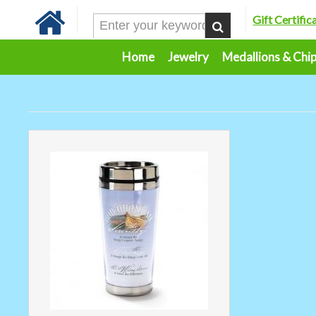
Gift Certific
Home
Jewelry
Medallions & Chi