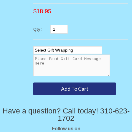
$
18.95
Qty:
Have a question? Call today! 310-623-
1702
Follow us on