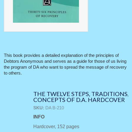
This book provides a detailed explanation of the principles of
Debtors Anonymous and serves as a guide for those of us living
the program of DA who want to spread the message of recovery
to others.
THE TWELVE STEPS, TRADITIONS,
CONCEPTS OF D.A. HARDCOVER
SKU:
DA B-210
INFO
Hardcover, 152 pages