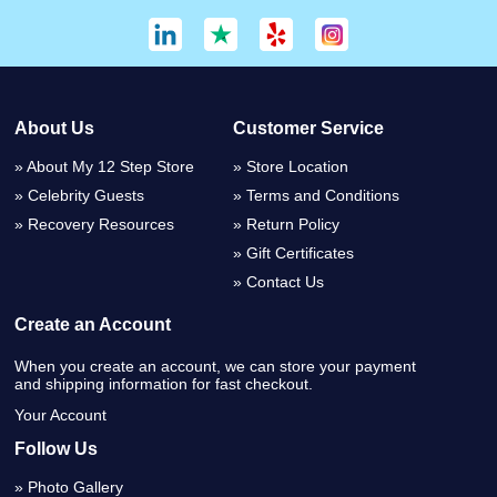
About Us
Customer Service
About My 12 Step Store
Store Location
Celebrity Guests
Terms and Conditions
Recovery Resources
Return Policy
Gift Certificates
Contact Us
Create an Account
When you create an account, we can store your payment
and shipping information for fast checkout.
Your Account
Follow Us
Photo Gallery