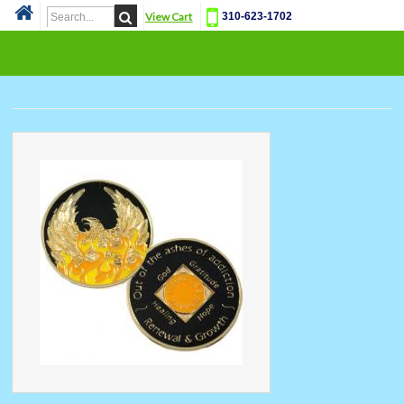
View Cart
310-623-1702
Cat