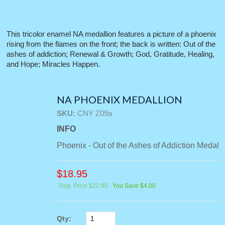
This tricolor enamel NA medallion features a picture of a phoenix
rising from the flames on the front; the back is written: Out of the
ashes of addiction; Renewal & Growth; God, Gratitude, Healing,
and Hope; Miracles Happen.
NA PHOENIX MEDALLION
SKU:
CNY Z09a
INFO
Phoenix - Out of the Ashes of Addiction Medall
$
18.95
Reg. Price $22.95
You Save $4.00
Qty: