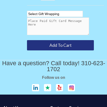
Have a question? Call today! 310-623-
1702
Follow us on