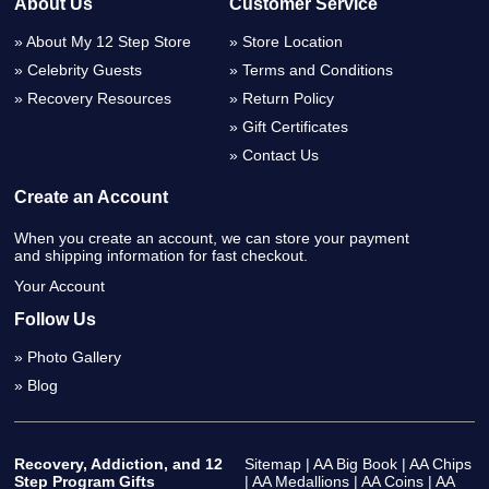
About Us
Customer Service
About My 12 Step Store
Store Location
Celebrity Guests
Terms and Conditions
Recovery Resources
Return Policy
Gift Certificates
Contact Us
Create an Account
When you create an account, we can store your payment
and shipping information for fast checkout.
Your Account
Follow Us
Photo Gallery
Blog
Recovery, Addiction, and 12
Sitemap
|
AA Big Book
|
AA Chips
Step Program Gifts
|
AA Medallions
|
AA Coins
|
AA