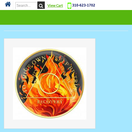
View Cart
310-623-1702
Cat