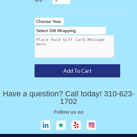
Have a question? Call today! 310-623-
1702
Follow us on