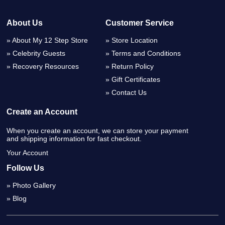
About Us
Customer Service
About My 12 Step Store
Store Location
Celebrity Guests
Terms and Conditions
Recovery Resources
Return Policy
Gift Certificates
Contact Us
Create an Account
When you create an account, we can store your payment
and shipping information for fast checkout.
Your Account
Follow Us
Photo Gallery
Blog