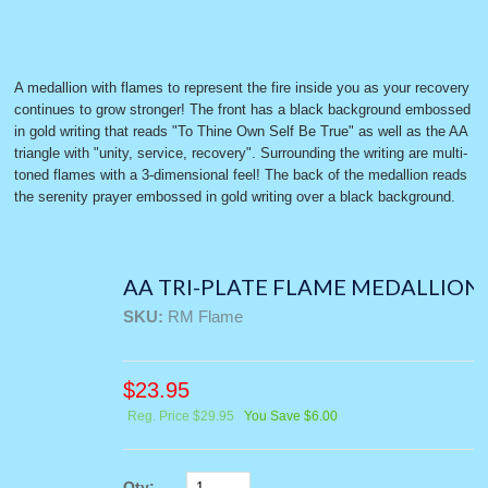
A medallion with flames to represent the fire inside you as your recovery
continues to grow stronger! The front has a black background embossed
in gold writing that reads "To Thine Own Self Be True" as well as the AA
triangle with "unity, service, recovery". Surrounding the writing are multi-
toned flames with a 3-dimensional feel! The back of the medallion reads
the serenity prayer embossed in gold writing over a black background.
AA TRI-PLATE FLAME MEDALLION
SKU:
RM Flame
$
23.95
Reg. Price $29.95
You Save $6.00
Qty: