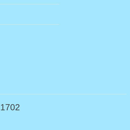
-1702