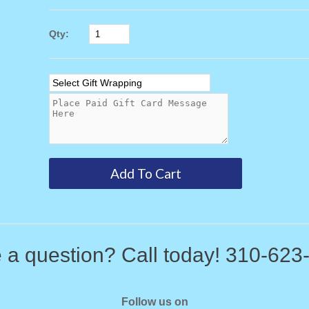
Qty:
 a question? Call today! 310-623
Follow us on