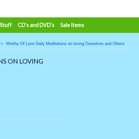
 Stuff
CD's and DVD's
Sale Items
>
Worthy Of Love Daily Meditations on loving Ourselves and Others
NS ON LOVING