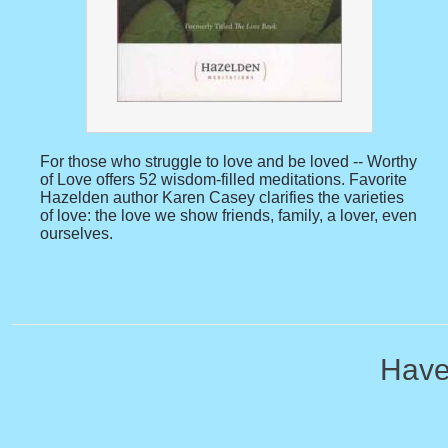
For those who struggle to love and be loved -- Worthy
of Love offers 52 wisdom-filled meditations. Favorite
Hazelden author Karen Casey clarifies the varieties
of love: the love we show friends, family, a lover, even
ourselves.
Have