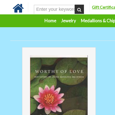
Gift Certific
Home
Jewelry
Medallions & Chi