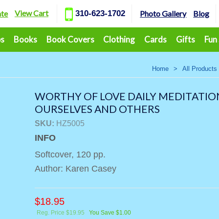
View Cart
ate
310-623-1702
Photo Gallery
Blog
ps
Books
Book Covers
Clothing
Cards
Gifts
Fun
Home
>
All Products
WORTHY OF LOVE DAILY MEDITATIO
OURSELVES AND OTHERS
SKU:
HZ5005
INFO
Softcover, 120 pp.
Author: Karen Casey
$
18.95
Reg. Price $19.95
You Save $1.00