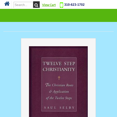
View Cart
310-623-1702
Cat