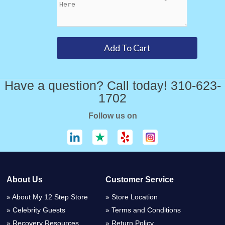
Have a question? Call today! 310-623-
1702
Follow us on
About Us
Customer Service
About My 12 Step Store
Store Location
Celebrity Guests
Terms and Conditions
Recovery Resources
Return Policy