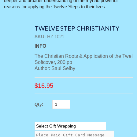
deeper and broader understanding of the myriad powerful
reasons for applying the Twelve Steps to their lives.
TWELVE STEP CHRISTIANITY
SKU:
HZ 1021
INFO
The Christian Roots & Application of the Twelv
Softcover, 200 pp
Author: Saul Selby
$
16.95
Qty: