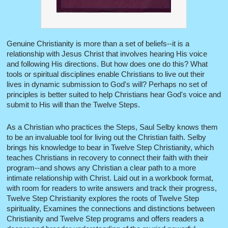
Genuine Christianity is more than a set of beliefs--it is a
relationship with Jesus Christ that involves hearing His voice
and following His directions. But how does one do this? What
tools or spiritual disciplines enable Christians to live out their
lives in dynamic submission to God's will? Perhaps no set of
principles is better suited to help Christians hear God's voice and
submit to His will than the Twelve Steps.
As a Christian who practices the Steps, Saul Selby knows them
to be an invaluable tool for living out the Christian faith. Selby
brings his knowledge to bear in Twelve Step Christianity, which
teaches Christians in recovery to connect their faith with their
program--and shows any Christian a clear path to a more
intimate relationship with Christ. Laid out in a workbook format,
with room for readers to write answers and track their progress,
Twelve Step Christianity explores the roots of Twelve Step
spirituality, Examines the connections and distinctions between
Christianity and Twelve Step programs and offers readers a