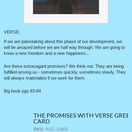
VERSE:
If we are painstaking about this phase of our development, we
will be amazed before we are half way through. We are going to
know a new freedom and a new happiness...
Are these extravagant promises? We think not. They are being
fulfilled among us - sometimes quickly, sometimes slowly. They
will always materialize if we work for them.
Big book pgs 83-84
THE PROMISES WITH VERSE GREE
CARD
SKU:
RSC-10665