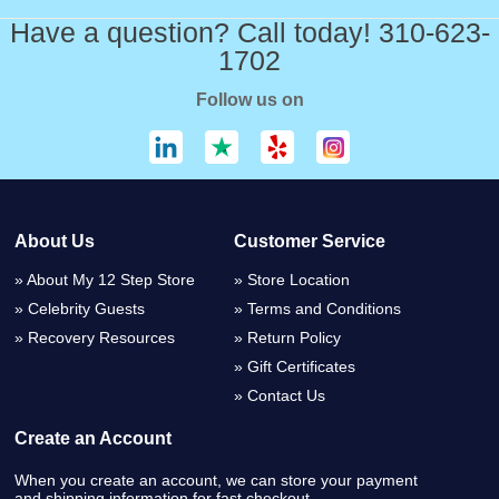
Have a question? Call today! 310-623-
1702
Follow us on
About Us
Customer Service
About My 12 Step Store
Store Location
Celebrity Guests
Terms and Conditions
Recovery Resources
Return Policy
Gift Certificates
Contact Us
Create an Account
When you create an account, we can store your payment
and shipping information for fast checkout.