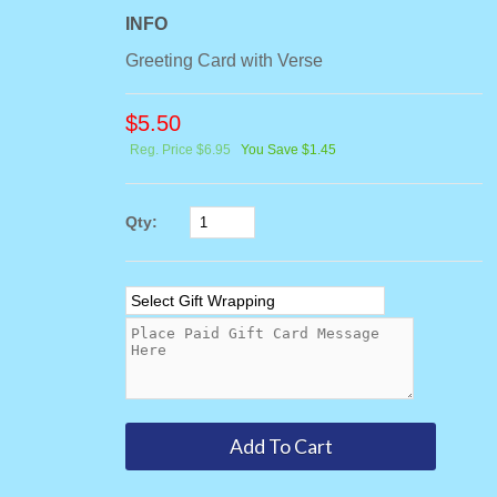
INFO
Greeting Card with Verse
$
5.50
Reg. Price $6.95
You Save $1.45
Qty: