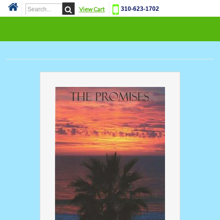
View Cart
310-623-1702
Cat