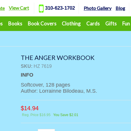
View Cart
ate
310-623-1702
Photo Gallery
Blog
ps
Books
Book Covers
Clothing
Cards
Gifts
Fun
THE ANGER WORKBOOK
SKU:
HZ 7619
INFO
Softcover, 128 pages
Author: Lorrainne Bilodeau, M.S.
$
14.94
Reg. Price $16.95
You Save $2.01