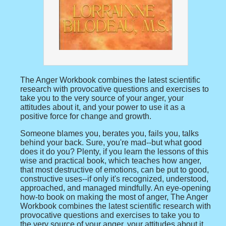
The Anger Workbook combines the latest scientific
research with provocative questions and exercises to
take you to the very source of your anger, your
attitudes about it, and your power to use it as a
positive force for change and growth.
Someone blames you, berates you, fails you, talks
behind your back. Sure, you're mad--but what good
does it do you? Plenty, if you learn the lessons of this
wise and practical book, which teaches how anger,
that most destructive of emotions, can be put to good,
constructive uses--if only it's recognized, understood,
approached, and managed mindfully. An eye-opening
how-to book on making the most of anger, The Anger
Workbook combines the latest scientific research with
provocative questions and exercises to take you to
the very source of your anger, your attitudes about it,