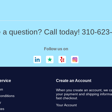
 a question? Call today! 310-623
Follow us on
ervice
Create an Account
on
When you create an account, we ca
your payment and shipping informat
onditions
fast checkout.
y
Your Account
ates