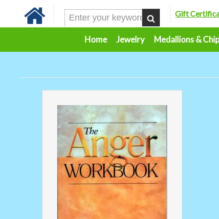
Gift Certific
Home
Jewelry
Medallions & Chi