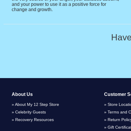
and your power to use it as a positive force for
change and growth.
Have
About Us
Customer S
About My 12 Step Store
Store Locati
Celebrity Guests
Terms and C
Recovery Resources
Return Polic
Gift Certific