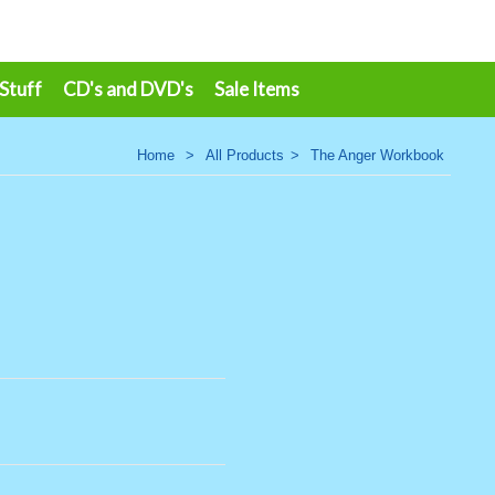
 Stuff
CD's and DVD's
Sale Items
Home
>
All Products
>
The Anger Workbook