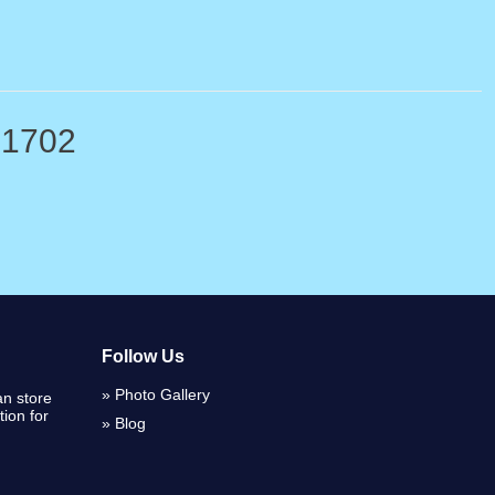
-1702
Follow Us
Photo Gallery
n store
ion for
Blog