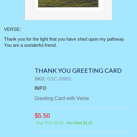
VERSE:
Thank you for the light that you have shed upon my pathway.
You are a wonderful friend.
THANK YOU GREETING CARD
SKU:
OSC-20802
INFO
Greeting Card with Verse
$
5.50
Reg. Price $6.95
You Save $1.45