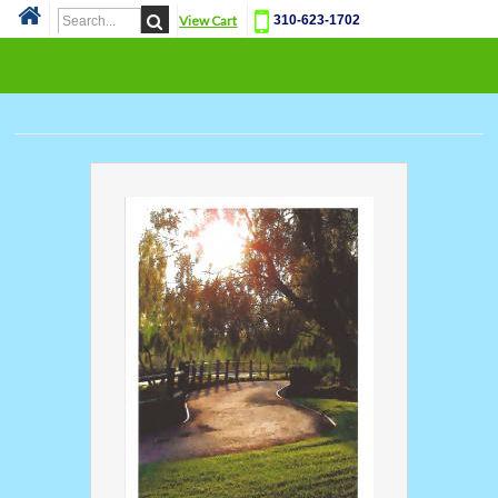
View Cart
310-623-1702
Cat