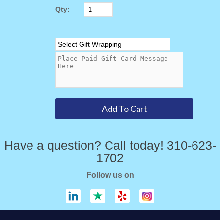
Qty:
Have a question? Call today! 310-623-
1702
Follow us on