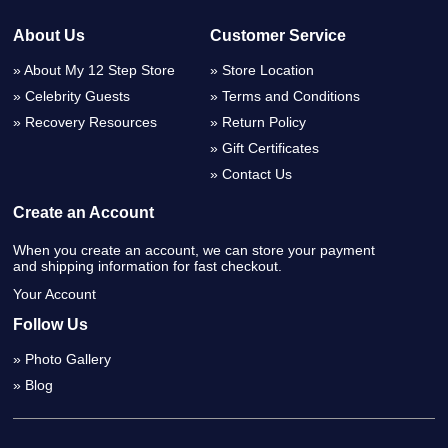
About Us
Customer Service
About My 12 Step Store
Store Location
Celebrity Guests
Terms and Conditions
Recovery Resources
Return Policy
Gift Certificates
Contact Us
Create an Account
When you create an account, we can store your payment
and shipping information for fast checkout.
Your Account
Follow Us
Photo Gallery
Blog