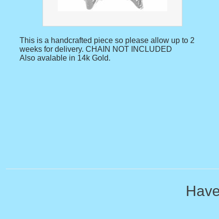
This is a handcrafted piece so please allow up to 2
weeks for delivery. CHAIN NOT INCLUDED
Also avalable in 14k Gold.
Have