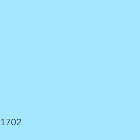
-1702