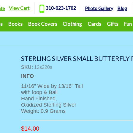
View Cart
ate
310-623-1702
Photo Gallery
Blog
ps
Books
Book Covers
Clothing
Cards
Gifts
Fun
STERLING SILVER SMALL BUTTERFLY
SKU:
12s220s
INFO
11/16" Wide by 13/16" Tall
with loop & Bail
Hand Finished,
Oxidized Sterling Silver
Weight: 0.9 Grams
$
14.00