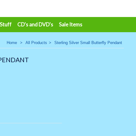
 Stuff
CD's and DVD's
Sale Items
Home
>
All Products
>
Sterling Silver Small Butterfly Pendant
 PENDANT