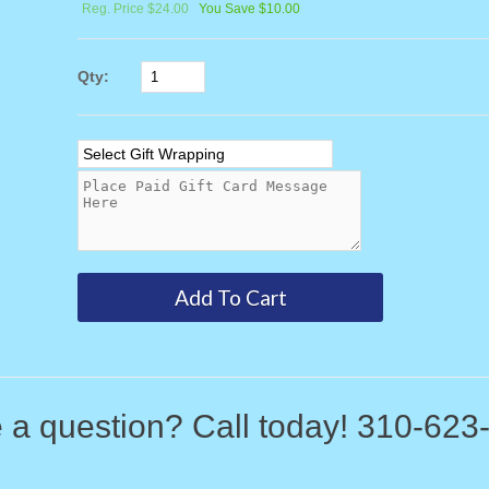
Reg. Price $24.00
You Save $10.00
Qty:
 a question? Call today! 310-623