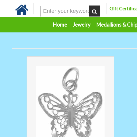
Gift Certific
Home
Jewelry
Medallions & Chi