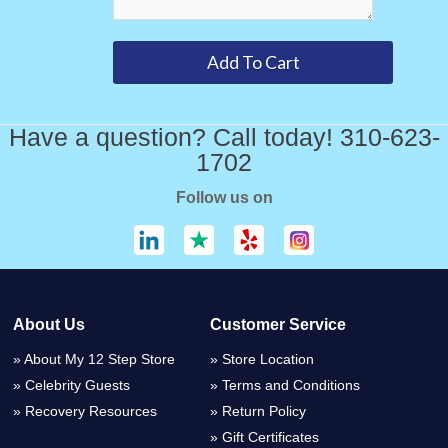
Have a question? Call today! 310-623-
1702
Follow us on
About Us
Customer Service
About My 12 Step Store
Store Location
Celebrity Guests
Terms and Conditions
Recovery Resources
Return Policy
Gift Certificates