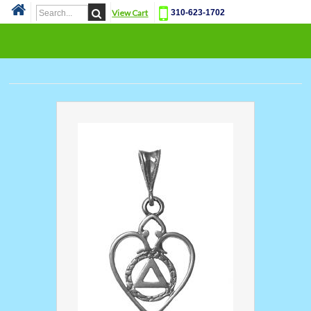
View Cart
310-623-1702
Cat