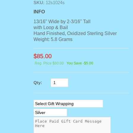
SKU:
12s1024s
INFO
13/16" Wide by 2-3/16" Tall
with Loop & Bail
Hand Finished, Oxidized Sterling Silver
Weight: 5.8 Grams
$
85.00
Reg. Price $80.00
You Save -$5.00
Qty: