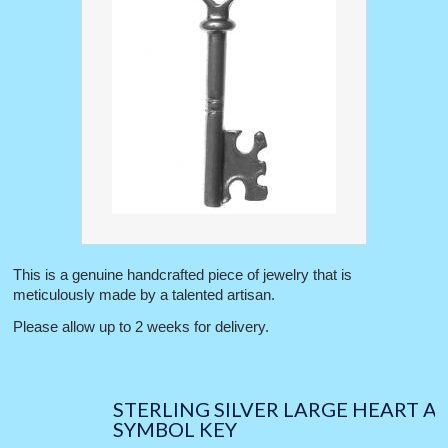
This is a genuine handcrafted piece of jewelry that is
meticulously made by a talented artisan.
Please allow up to 2 weeks for delivery.
STERLING SILVER LARGE HEART A
SYMBOL KEY