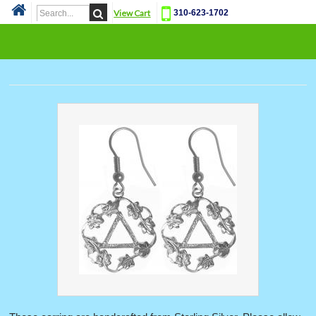
View Cart
310-623-1702
Cat