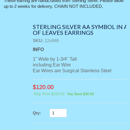
These earring are handcrafted from Sterling Silver. Please allow
up to 2 weeks for delivery. CHAIN NOT INCLUDED.
STERLING SILVER AA SYMBOL IN A
OF LEAVES EARRINGS
SKU:
12s848
INFO
1" Wide by 1-3/4" Tall
including Ear Wire
Ear Wires are Surgical Stainless Steel
$
120.00
Reg. Price $150.00
You Save $30.00
Qty: