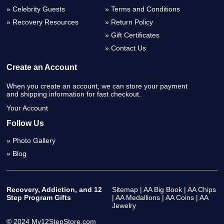
Celebrity Guests
Terms and Conditions
Recovery Resources
Return Policy
Gift Certificates
Contact Us
Create an Account
When you create an account, we can store your payment
and shipping information for fast checkout.
Your Account
Follow Us
Photo Gallery
Blog
Recovery, Addiction, and 12
Sitemap
|
AA Big Book
|
AA Chips
Step Program Gifts
|
AA Medallions
|
AA Coins
|
AA
Jewelry
© 2024 My12StepStore.com