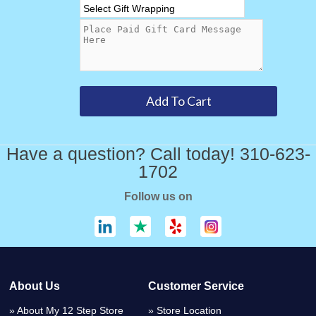
Have a question? Call today! 310-623-
1702
Follow us on
About Us
Customer Service
About My 12 Step Store
Store Location