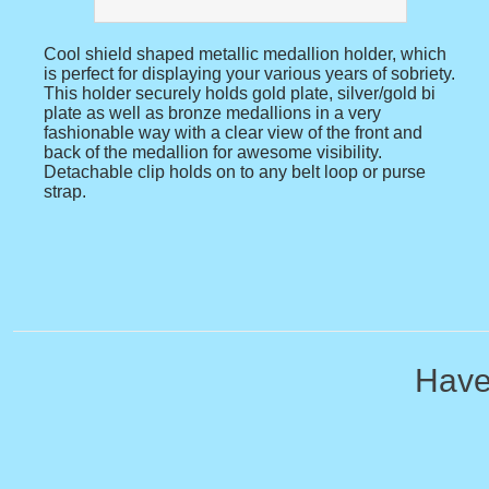
Cool shield shaped metallic medallion holder, which
is perfect for displaying your various years of sobriety.
This holder securely holds gold plate, silver/gold bi
plate as well as bronze medallions in a very
fashionable way with a clear view of the front and
back of the medallion for awesome visibility.
Detachable clip holds on to any belt loop or purse
strap.
Have