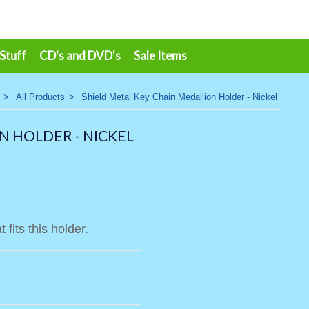
 Stuff
CD's and DVD's
Sale Items
>
All Products
>
Shield Metal Key Chain Medallion Holder - Nickel
N HOLDER - NICKEL
 fits this holder.