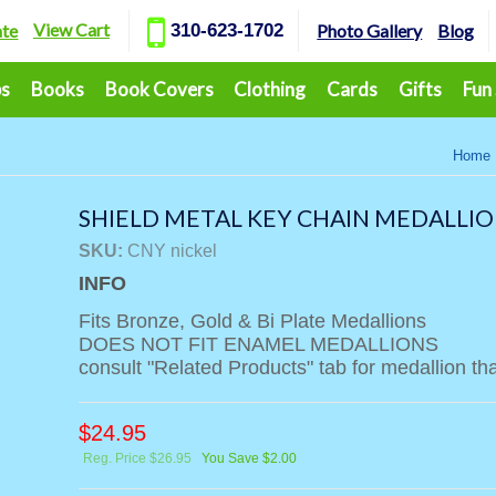
View Cart
ate
310-623-1702
Photo Gallery
Blog
ps
Books
Book Covers
Clothing
Cards
Gifts
Fun
Home
SHIELD METAL KEY CHAIN MEDALLIO
SKU:
CNY nickel
INFO
Fits Bronze, Gold & Bi Plate Medallions
DOES NOT FIT ENAMEL MEDALLIONS
consult "Related Products" tab for medallion that
$
24.95
Reg. Price $26.95
You Save $2.00