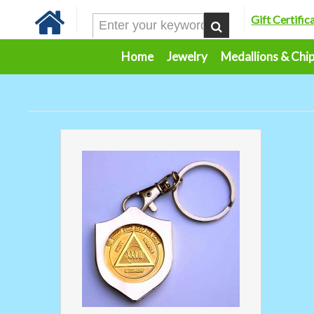
Gift Certific
Home
Jewelry
Medallions & Chi