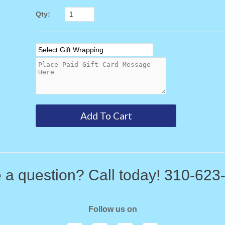
Qty:
 a question? Call today! 310-623
Follow us on