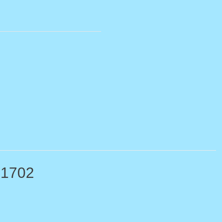
-1702