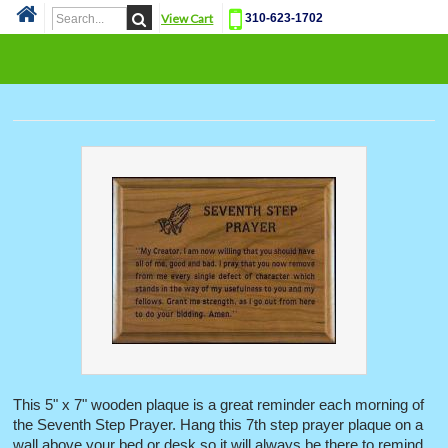
View Cart
310-623-1702
Cat
This 5" x 7" wooden plaque is a great reminder each morning of
the Seventh Step Prayer. Hang this 7th step prayer plaque on a
wall above your bed or desk so it will always be there to remind