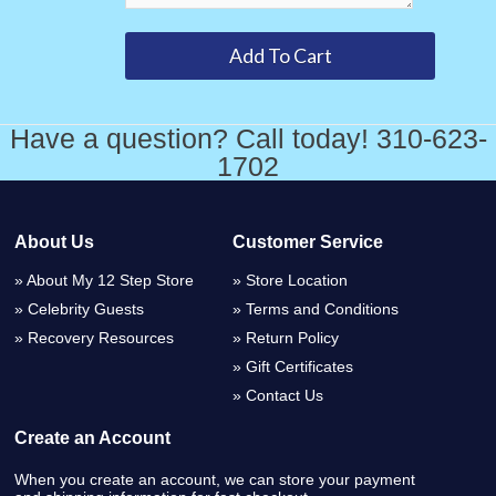
Have a question? Call today! 310-623-
1702
About Us
Customer Service
About My 12 Step Store
Store Location
Celebrity Guests
Terms and Conditions
Recovery Resources
Return Policy
Gift Certificates
Contact Us
Create an Account
When you create an account, we can store your payment