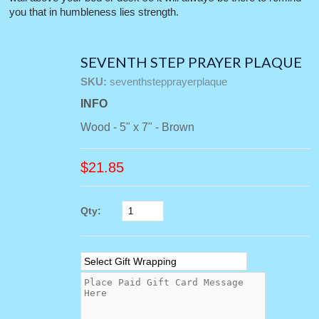
you that in humbleness lies strength.
SEVENTH STEP PRAYER PLAQUE
SKU:
seventhstepprayerplaque
INFO
Wood - 5" x 7" - Brown
$
21.85
Qty: