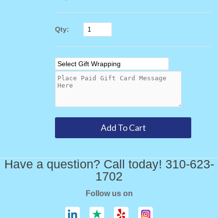
Qty:
Have a question? Call today! 310-623-
1702
Follow us on