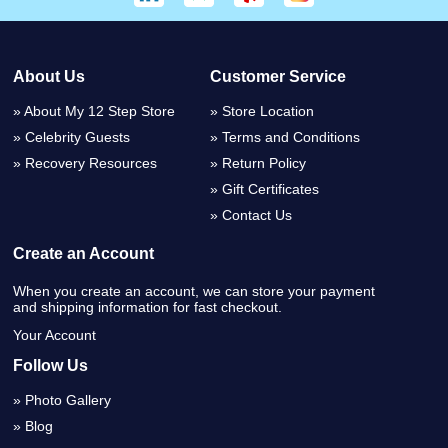
About Us
Customer Service
About My 12 Step Store
Store Location
Celebrity Guests
Terms and Conditions
Recovery Resources
Return Policy
Gift Certificates
Contact Us
Create an Account
When you create an account, we can store your payment
and shipping information for fast checkout.
Your Account
Follow Us
Photo Gallery
Blog