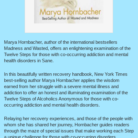
Marya Hornbacher, author of the international bestsellers
Madness and Wasted, offers an enlightening examination of the
Twelve Steps for those with co-occurring addiction and mental
health disorders in Sane.
In this beautifully written recovery handbook, New York Times
best-selling author Marya Hornbacher applies the wisdom
earned from her struggle with a severe mental illness and
addiction to offer an honest and illuminating examination of the
Twelve Steps of Alcoholics Anonymous for those with co-
occurring addiction and mental health disorders.
Relaying her recovery experiences, and those of the people with
whom she has shared her journey, Hornbacher guides readers
through the maze of special issues that make working each Step
a unique challenge for those with co-occurring disorders.