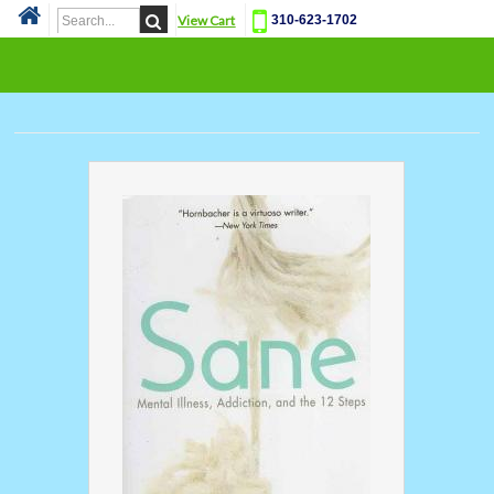
View Cart
310-623-1702
Cat