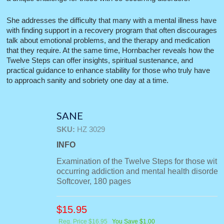
She addresses the difficulty that many with a mental illness have
with finding support in a recovery program that often discourages
talk about emotional problems, and the therapy and medication
that they require. At the same time, Hornbacher reveals how the
Twelve Steps can offer insights, spiritual sustenance, and
practical guidance to enhance stability for those who truly have
to approach sanity and sobriety one day at a time.
SANE
SKU:
HZ 3029
INFO
Examination of the Twelve Steps for those with
occurring addiction and mental health disorders
Softcover, 180 pages
$
15.95
Reg. Price $16.95
You Save $1.00