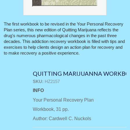
The first workbook to be revised in the Your Personal Recovery
Plan series, this new edition of Quitting Marijuana reflects the
drug's numerous pharmacological changes in the past three
decades. This addiction recovery workbook is filled with tips and
exercises to help clients design an action plan for recovery and
to make recovery a positive experience.
QUITTING MARIJUANNA WORKB
SKU:
HZ2157
INFO
Your Personal Recovery Plan
Workbook, 31 pp.
Author: Cardwell C. Nuckols