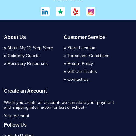
About Us
Customer Service
About My 12 Step Store
Store Location
Celebrity Guests
Terms and Conditions
Recovery Resources
Return Policy
Gift Certificates
Contact Us
Create an Account
When you create an account, we can store your payment
and shipping information for fast checkout.
Your Account
Follow Us
Photo Gallery