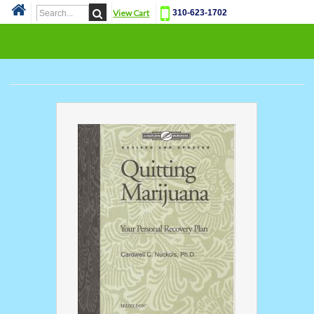
View Cart
310-623-1702
Cat