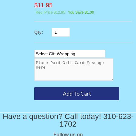
$
11.95
Reg. Price $12.95
You Save $1.00
Qty:
Have a question? Call today! 310-623-
1702
Follow us on