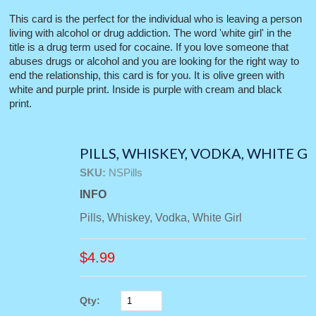
This card is the perfect for the individual who is leaving a person
living with alcohol or drug addiction. The word 'white girl' in the
title is a drug term used for cocaine. If you love someone that
abuses drugs or alcohol and you are looking for the right way to
end the relationship, this card is for you. It is olive green with
white and purple print. Inside is purple with cream and black
print.
PILLS, WHISKEY, VODKA, WHITE G
SKU:
NSPills
INFO
Pills, Whiskey, Vodka, White Girl
$
4.99
Qty: