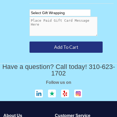
Have a question? Call today! 310-623-
1702
Follow us on
About Us
Customer Service