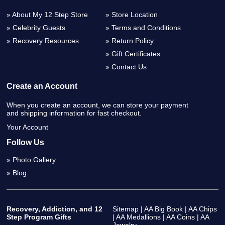
About My 12 Step Store
Store Location
Celebrity Guests
Terms and Conditions
Recovery Resources
Return Policy
Gift Certificates
Contact Us
Create an Account
When you create an account, we can store your payment
and shipping information for fast checkout.
Your Account
Follow Us
Photo Gallery
Blog
Recovery, Addiction, and 12
Sitemap
|
AA Big Book
|
AA Chips
Step Program Gifts
|
AA Medallions
|
AA Coins
|
AA
Jewelry