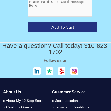
Have a question? Call today! 310-623-
1702
Follow us on
About Us
Customer Service
About My 12 Step Store
Store Location
Celebrity Guests
Terms and Conditions