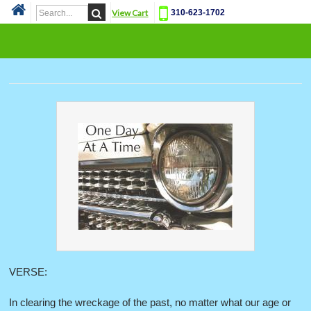
View Cart
310-623-1702
Cat
VERSE:
In clearing the wreckage of the past, no matter what our age or