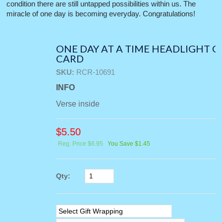
condition there are still untapped possibilities within us. The
miracle of one day is becoming everyday. Congratulations!
ONE DAY AT A TIME HEADLIGHT 
CARD
SKU:
RCR-10691
INFO
Verse inside
$
5.50
Reg. Price $6.95
You Save $1.45
Qty: