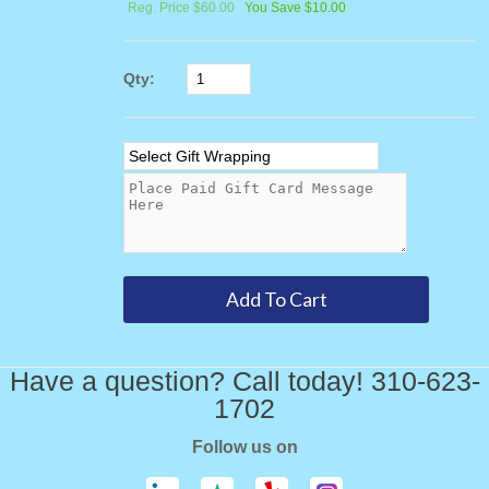
Reg. Price $60.00
You Save $10.00
Qty:
Have a question? Call today! 310-623-
1702
Follow us on