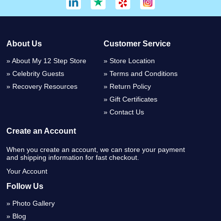
About Us
Customer Service
About My 12 Step Store
Store Location
Celebrity Guests
Terms and Conditions
Recovery Resources
Return Policy
Gift Certificates
Contact Us
Create an Account
When you create an account, we can store your payment
and shipping information for fast checkout.
Your Account
Follow Us
Photo Gallery
Blog