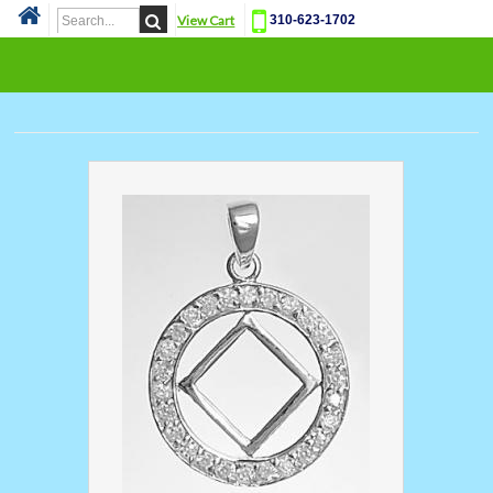
View Cart
310-623-1702
Cat