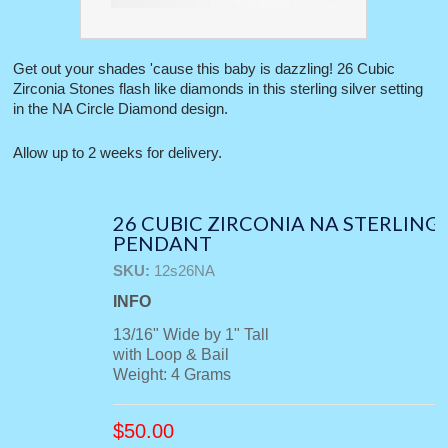
Get out your shades 'cause this baby is dazzling! 26 Cubic
Zirconia Stones flash like diamonds in this sterling silver setting
in the NA Circle Diamond design.
Allow up to 2 weeks for delivery.
26 CUBIC ZIRCONIA NA STERLING
PENDANT
SKU:
12s26NA
INFO
13/16" Wide by 1" Tall
with Loop & Bail
Weight: 4 Grams
$
50.00