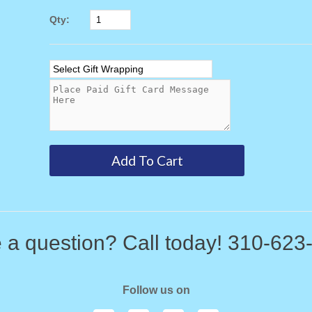
Qty:
 a question? Call today! 310-623
Follow us on