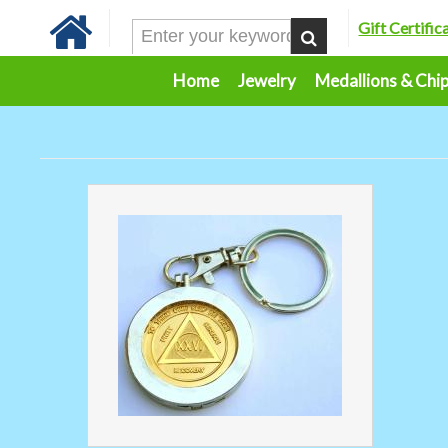
Gift Certific
Home
Jewelry
Medallions & Chi