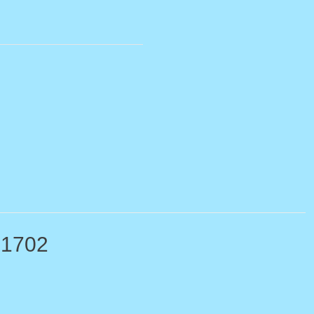
-1702