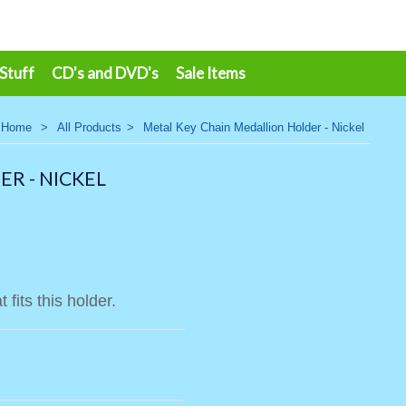
 Stuff
CD's and DVD's
Sale Items
Home
>
All Products
>
Metal Key Chain Medallion Holder - Nickel
R - NICKEL
 fits this holder.