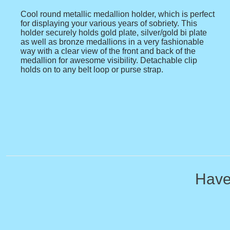
Cool round metallic medallion holder, which is perfect
for displaying your various years of sobriety. This
holder securely holds gold plate, silver/gold bi plate
as well as bronze medallions in a very fashionable
way with a clear view of the front and back of the
medallion for awesome visibility. Detachable clip
holds on to any belt loop or purse strap.
Have