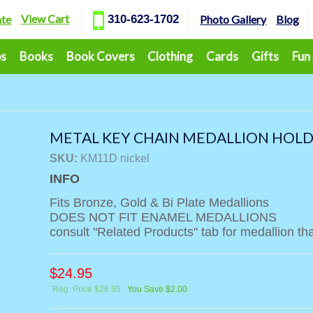
View Cart
ate
310-623-1702
Photo Gallery
Blog
ps
Books
Book Covers
Clothing
Cards
Gifts
Fun
METAL KEY CHAIN MEDALLION HOLDE
SKU:
KM11D nickel
INFO
Fits Bronze, Gold & Bi Plate Medallions
DOES NOT FIT ENAMEL MEDALLIONS
consult "Related Products" tab for medallion that
$
24.95
Reg. Price $26.95
You Save $2.00