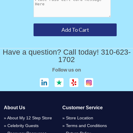
Have a question? Call today! 310-623-
1702
Follow us on
About Us
Customer Service
About My 12 Step Store
Store Location
Celebrity Guests
Terms and Conditions