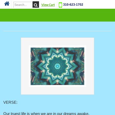
View Cart
310-623-1702
Cat
VERSE:
Our truest life is when we are in our dreams awake.