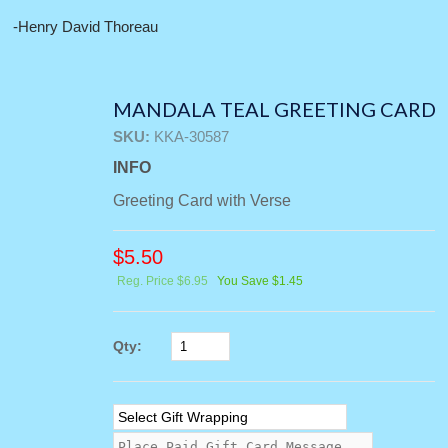
-Henry David Thoreau
MANDALA TEAL GREETING CARD
SKU:
KKA-30587
INFO
Greeting Card with Verse
$
5.50
Reg. Price $6.95
You Save $1.45
Qty: