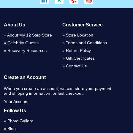
About Us
Customer Service
About My 12 Step Store
Store Location
Celebrity Guests
Terms and Conditions
Recovery Resources
Return Policy
Gift Certificates
Contact Us
Create an Account
When you create an account, we can store your payment
and shipping information for fast checkout.
Your Account
Follow Us
Photo Gallery
Blog