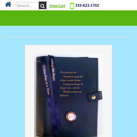
View Cart
310-623-1702
Cat