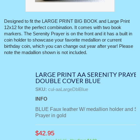
Designed to fit the LARGE PRINT BIG BOOK and Large Print
12x12 for the perfect combination. It comes with two book
markers. The Serenity Prayer is on the front and it has a built in
coin holder to showcase your favorite medallion or current
birthday coin, which you can change out year after year! Please
note the madallion shown is not included.
LARGE PRINT AA SERENITY PRAYE
DOUBLE COVER BLUE
SKU:
cul-aaLargeDblBlue
INFO
BLUE Faux leather W/ medallion holder and Se
Prayer in gold
$
42.95