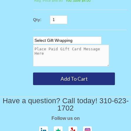
Reg. Price $46.95
You Save $4.00
Qty:
Have a question? Call today! 310-623-
1702
Follow us on