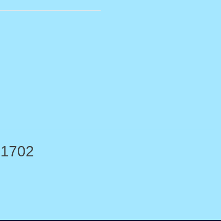
-1702