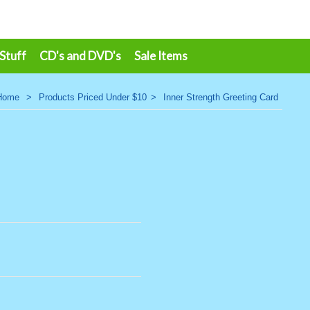
 Stuff
CD's and DVD's
Sale Items
Home
>
Products Priced Under $10
>
Inner Strength Greeting Card