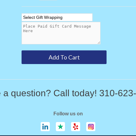
 a question? Call today! 310-623
Follow us on