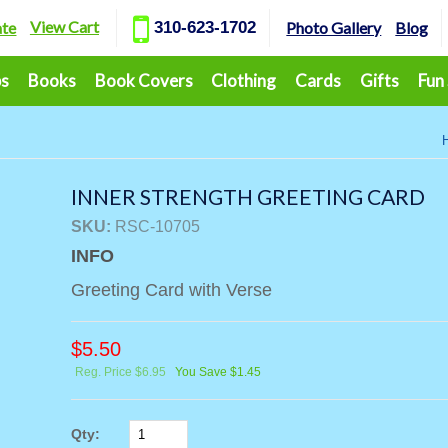
View Cart
ate
310-623-1702
Photo Gallery
Blog
ps
Books
Book Covers
Clothing
Cards
Gifts
Fun
INNER STRENGTH GREETING CARD
SKU:
RSC-10705
INFO
Greeting Card with Verse
$
5.50
Reg. Price $6.95
You Save $1.45
Qty: