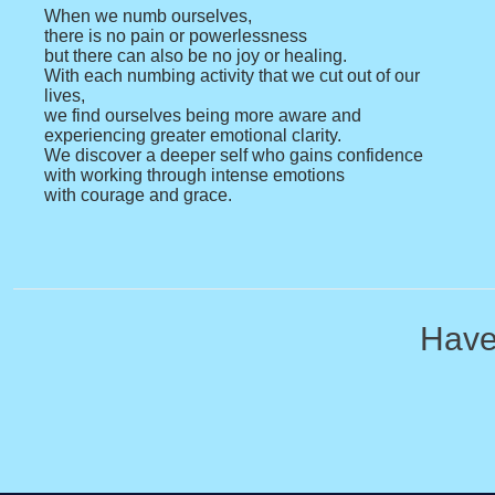
When we numb ourselves,
there is no pain or powerlessness
but there can also be no joy or healing.
With each numbing activity that we cut out of our
lives,
we find ourselves being more aware and
experiencing greater emotional clarity.
We discover a deeper self who gains confidence
with working through intense emotions
with courage and grace.
Have