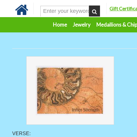
Gift Certific
Home
Jewelry
Medallions & Chi
VERSE: