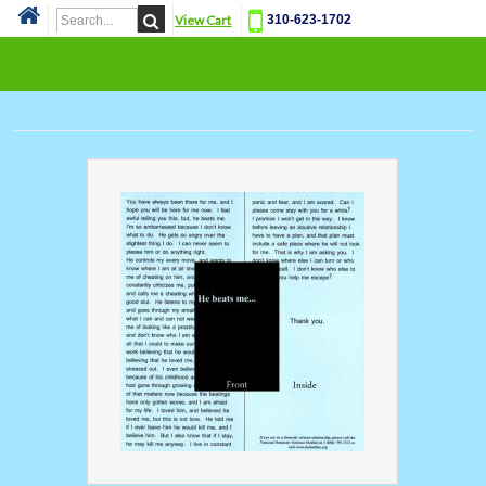
View Cart
310-623-1702
Cat