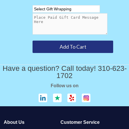
Have a question? Call today! 310-623-
1702
Follow us on
About Us
Customer Service