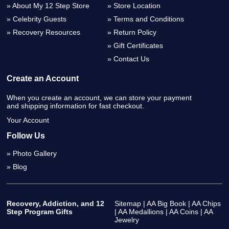
About My 12 Step Store
Store Location
Celebrity Guests
Terms and Conditions
Recovery Resources
Return Policy
Gift Certificates
Contact Us
Create an Account
When you create an account, we can store your payment
and shipping information for fast checkout.
Your Account
Follow Us
Photo Gallery
Blog
Recovery, Addiction, and 12
Sitemap
|
AA Big Book
|
AA Chips
Step Program Gifts
|
AA Medallions
|
AA Coins
|
AA
Jewelry