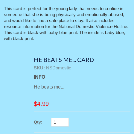
This card is perfect for the young lady that needs to confide in
someone that she is being physically and emotionally abused,
and would like to find a safe place to stay. It also includes
resource information for the National Domestic Violence Hotline.
This card is black with baby blue print. The inside is baby blue,
with black print.
HE BEATS ME... CARD
SKU:
NSDomestic
INFO
He beats me...
$
4.99
Qty: