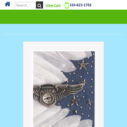
View Cart
310-623-1702
Cat