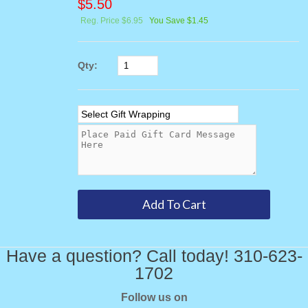
$
5.50
Reg. Price $6.95
You Save $1.45
Qty:
Have a question? Call today! 310-623-
1702
Follow us on