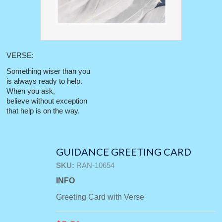
VERSE:
Something wiser than you
is always ready to help.
When you ask,
believe without exception
that help is on the way.
GUIDANCE GREETING CARD
SKU:
RAN-10654
INFO
Greeting Card with Verse