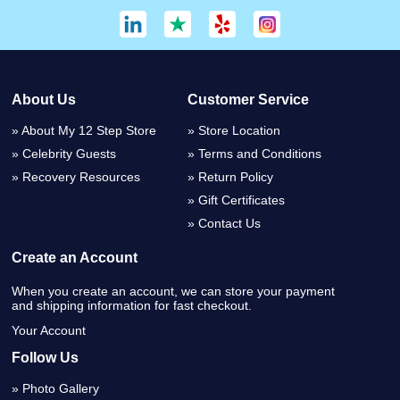
About Us
Customer Service
About My 12 Step Store
Store Location
Celebrity Guests
Terms and Conditions
Recovery Resources
Return Policy
Gift Certificates
Contact Us
Create an Account
When you create an account, we can store your payment
and shipping information for fast checkout.
Your Account
Follow Us
Photo Gallery