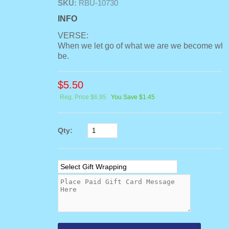
SKU:
RBU-10730
INFO
VERSE:
When we let go of what we are we become wha
be.
$
5.50
Reg. Price $6.95
You Save $1.45
Qty: