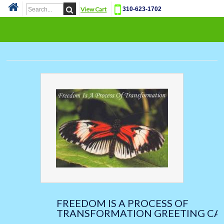
View Cart
310-623-1702
Cat
FREEDOM IS A PROCESS OF
TRANSFORMATION GREETING CA