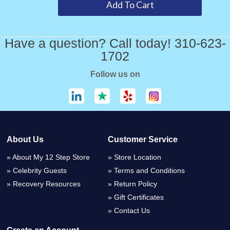
Have a question? Call today! 310-623-
1702
Follow us on
About Us
Customer Service
About My 12 Step Store
Store Location
Celebrity Guests
Terms and Conditions
Recovery Resources
Return Policy
Gift Certificates
Contact Us