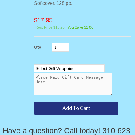
Softcover, 128 pp.
$
17.95
Reg. Price $18.95
You Save $1.00
Qty:
Have a question? Call today! 310-623-