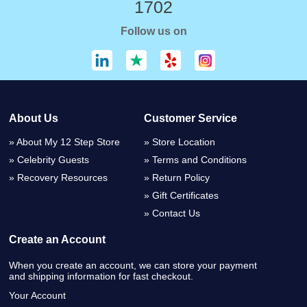
1702
Follow us on
About Us
Customer Service
About My 12 Step Store
Store Location
Celebrity Guests
Terms and Conditions
Recovery Resources
Return Policy
Gift Certificates
Contact Us
Create an Account
When you create an account, we can store your payment
and shipping information for fast checkout.
Your Account