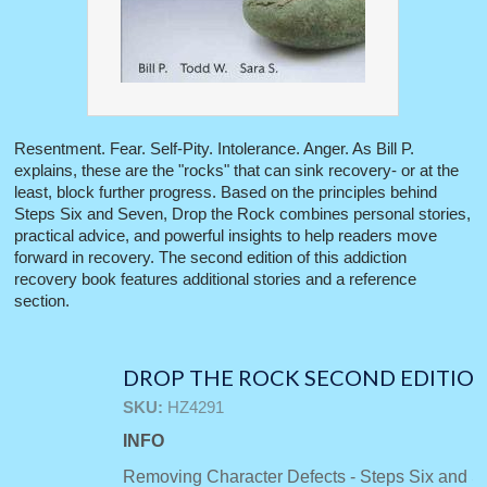
Resentment. Fear. Self-Pity. Intolerance. Anger. As Bill P.
explains, these are the "rocks" that can sink recovery- or at the
least, block further progress. Based on the principles behind
Steps Six and Seven, Drop the Rock combines personal stories,
practical advice, and powerful insights to help readers move
forward in recovery. The second edition of this addiction
recovery book features additional stories and a reference
section.
DROP THE ROCK SECOND EDITIO
SKU:
HZ4291
INFO
Removing Character Defects - Steps Six and 