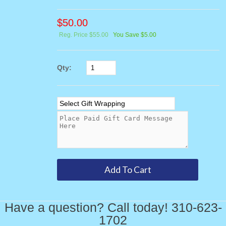
$
50.00
Reg. Price $55.00
You Save $5.00
Qty:
Have a question? Call today! 310-623-
1702