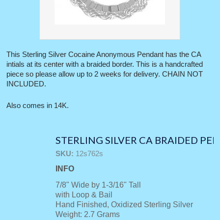
This Sterling Silver Cocaine Anonymous Pendant has the CA
intials at its center with a braided border. This is a handcrafted
piece so please allow up to 2 weeks for delivery. CHAIN NOT
INCLUDED.
Also comes in 14K.
STERLING SILVER CA BRAIDED P
SKU:
12s762s
INFO
7/8" Wide by 1-3/16" Tall
with Loop & Bail
Hand Finished, Oxidized Sterling Silver
Weight: 2.7 Grams