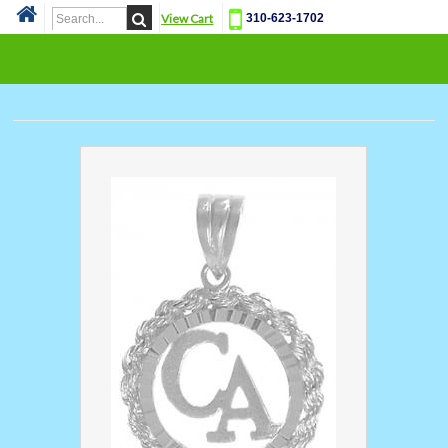
View Cart
310-623-1702
Cat