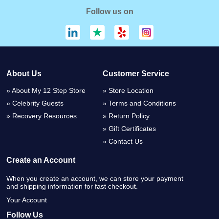
Follow us on
About Us
Customer Service
About My 12 Step Store
Store Location
Celebrity Guests
Terms and Conditions
Recovery Resources
Return Policy
Gift Certificates
Contact Us
Create an Account
When you create an account, we can store your payment
and shipping information for fast checkout.
Your Account
Follow Us