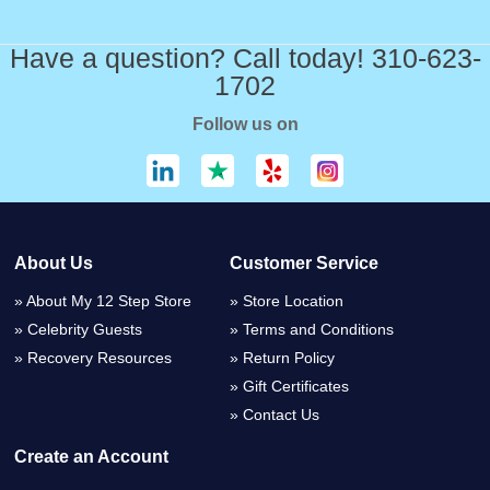
Have a question? Call today! 310-623-
1702
Follow us on
About Us
Customer Service
About My 12 Step Store
Store Location
Celebrity Guests
Terms and Conditions
Recovery Resources
Return Policy
Gift Certificates
Contact Us
Create an Account