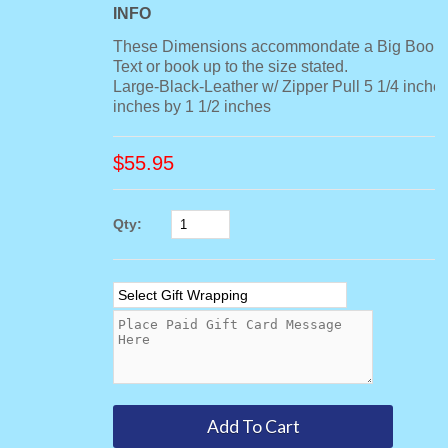
INFO
These Dimensions accommondate a Big Book,
Text or book up to the size stated.
Large-Black-Leather w/ Zipper Pull 5 1/4 inches
inches by 1 1/2 inches
$
55.95
Qty: