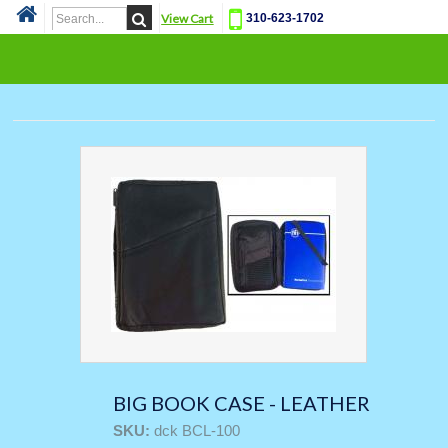
View Cart
310-623-1702
Cat
BIG BOOK CASE - LEATHER
SKU:
dck BCL-100