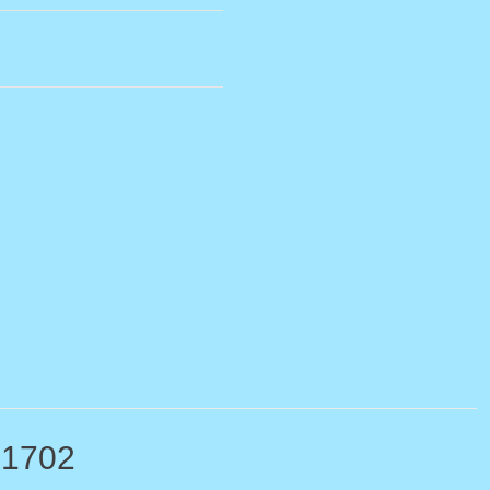
-1702