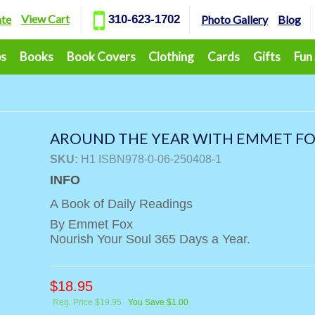
View Cart
ate
310-623-1702
Photo Gallery
Blog
ps
Books
Book Covers
Clothing
Cards
Gifts
Fun
AROUND THE YEAR WITH EMMET F
SKU:
H1 ISBN978-0-06-250408-1
INFO
A Book of Daily Readings
By Emmet Fox
Nourish Your Soul 365 Days a Year.
$
18.95
Reg. Price $19.95
You Save $1.00