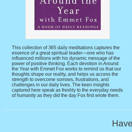
This collection of 365 daily meditations captures the
essence of a great spiritual leader—one who has
influenced millions with his dynamic message of the
power of positive thinking. Each devotion in Around
the Year with Emmet Fox works to remind us that our
thoughts shape our reality, and helps us access the
strength to overcome sorrows, frustrations, and
challenges in our daily lives. The keen insights
captured here speak as freshly to the everyday needs
of humanity as they did the day Fox first wrote them.
Have