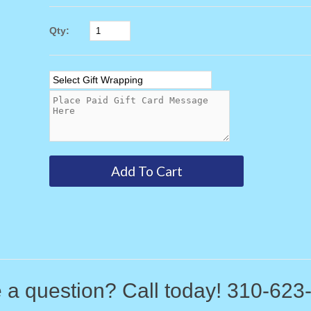
Qty:
 a question? Call today! 310-623