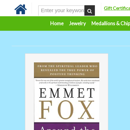
Gift Certific
Home
Jewelry
Medallions & Chi