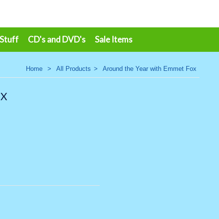
 Stuff
CD's and DVD's
Sale Items
Home
>
All Products
>
Around the Year with Emmet Fox
OX